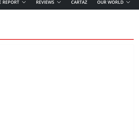
E REPORT
REVIEWS
CARTAZ
OUR WORLD