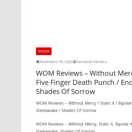
REVIEW
Novembro 30, 2020
Fernando Ferreira
WOM Reviews – Without Mercy /
Five Finger Death Punch / End
Shades Of Sorrow
WOM Reviews – Without Mercy / Static X / Bipolar A
Steelawake / Shades Of Sorrow
WOM Reviews – Without Mercy, Static X, Bipolar Ar
Steelawake, Shades Of Sorrow