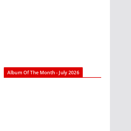
Album Of The Month - July 2026