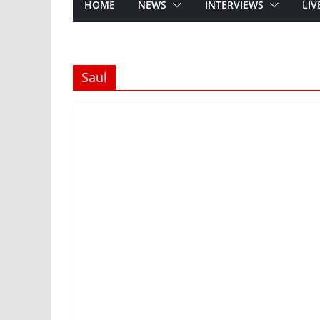
HOME
NEWS
INTERVIEWS
LIV
Saul