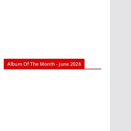
Album Of The Month - June 2026