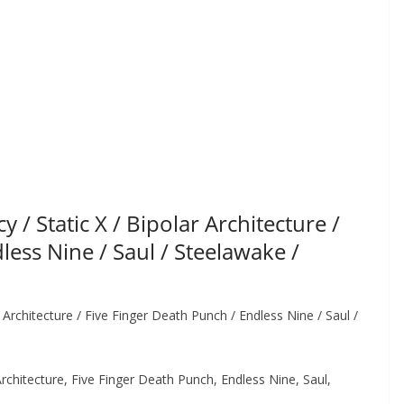
 Static X / Bipolar Architecture /
less Nine / Saul / Steelawake /
rchitecture / Five Finger Death Punch / Endless Nine / Saul /
chitecture, Five Finger Death Punch, Endless Nine, Saul,