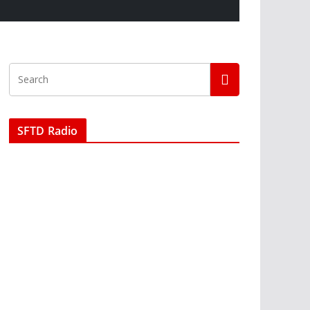
SFTD Radio