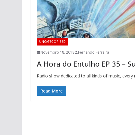
UNCATEGORIZED
Novembro 18, 2018
Fernando Ferreira
A Hora do Entulho EP 35 – 
Radio show dedicated to all kinds of music, ever
Read More