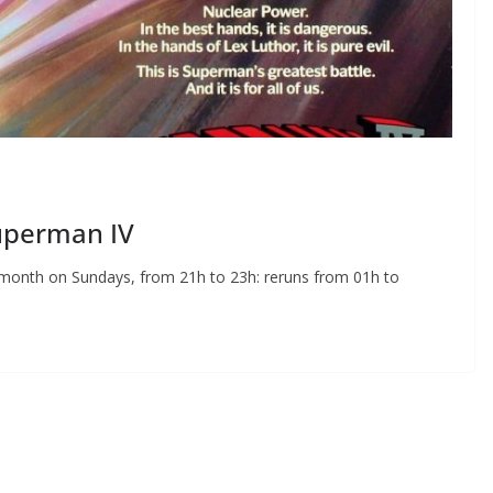
Superman IV
y month on Sundays, from 21h to 23h: reruns from 01h to