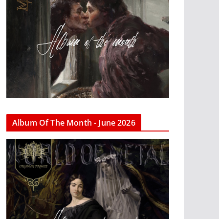
Album Of The Month - June 2026