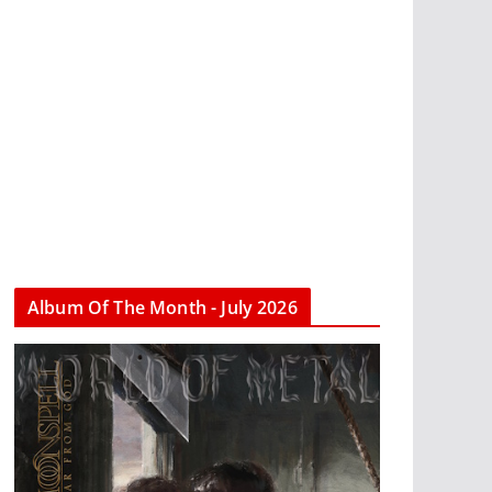
Album Of The Month - July 2026