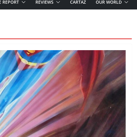
E REPORT
REVIEWS
CARTAZ
OUR WORLD