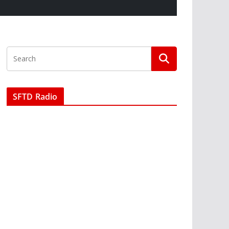
SFTD Radio