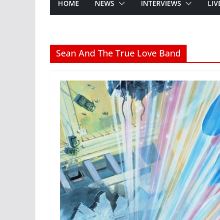
HOME
NEWS
INTERVIEWS
LIV
Sean And The True Love Band