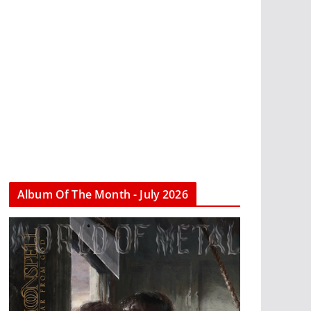
Album Of The Month - July 2026