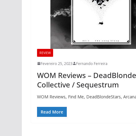
REVIEW
Fevereiro 25, 2023
Fernando Ferreira
WOM Reviews – DeadBlondeSt
Collective / Sequestrum
WOM Reviews, Find Me, DeadBlondeStars, Arcana 
Read More