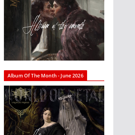
Album Of The Month - June 2026