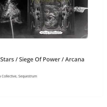
ars / Siege Of Power / Arcana
Collective, Sequestrum