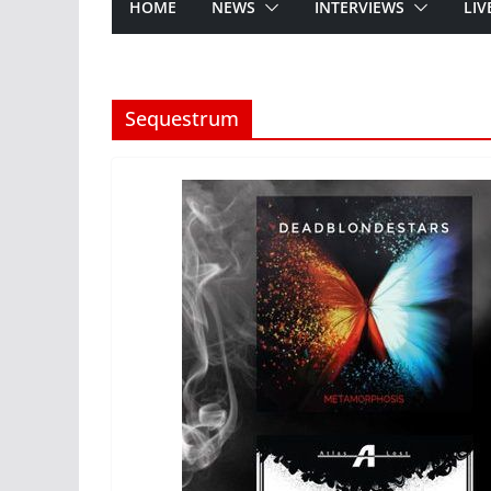
HOME
NEWS
INTERVIEWS
LIV
Sequestrum