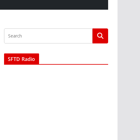
SFTD Radio