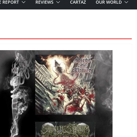
E REPORT
REVIEWS
CARTAZ
OUR WORLD