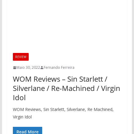
REVIEW
Maio 30, 2022
Fernando Ferreira
WOM Reviews – Sin Starlett /
Silverlane / Re-Machined / Virgin
Idol
WOM Reviews, Sin Starlett, Silverlane, Re Machined,
Virgin Idol
Read More