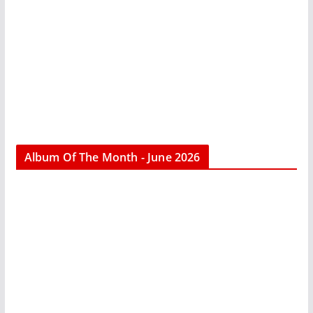
Album Of The Month - June 2026