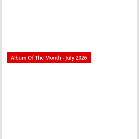
Album Of The Month - July 2026