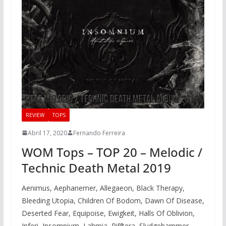
REVIEW
TOPS
Abril 17, 2020
Fernando Ferreira
WOM Tops – TOP 20 – Melodic /
Technic Death Metal 2019
Aenimus, Aephanemer, Allegaeon, Black Therapy,
Bleeding Utopia, Children Of Bodom, Dawn Of Disease,
Deserted Fear, Equipoise, Ewigkeit, Halls Of Oblivion,
Inferi, Insomnium, Lahmia, Rifftera, Sludgehammer,