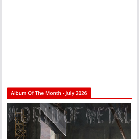
Album Of The Month - July 2026