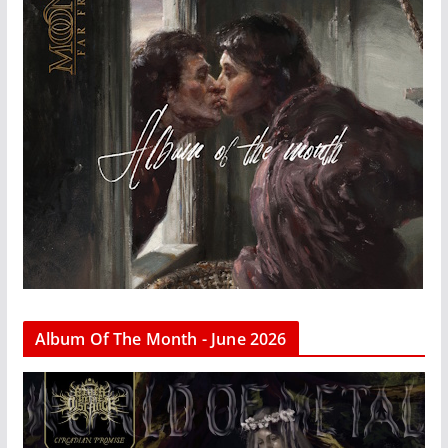
Album Of The Month - June 2026