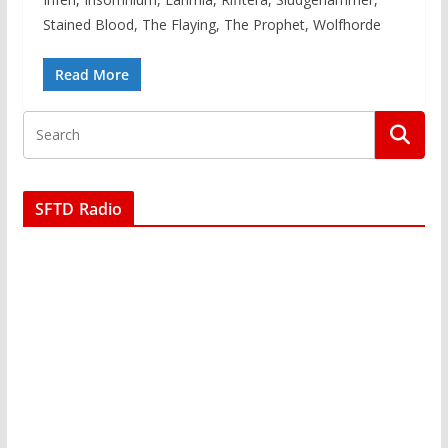
Stained Blood, The Flaying, The Prophet, Wolfhorde
Read More
SFTD Radio