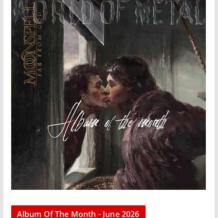
Album Of The Month - June 2026