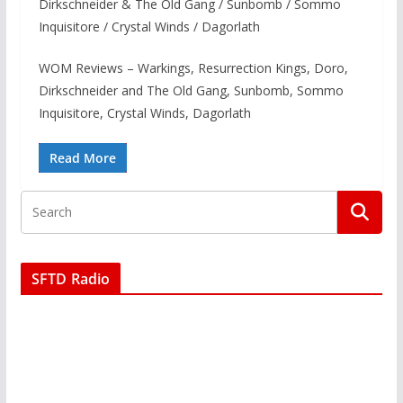
Dirkschneider & The Old Gang / Sunbomb / Sommo
Inquisitore / Crystal Winds / Dagorlath
WOM Reviews – Warkings, Resurrection Kings, Doro,
Dirkschneider and The Old Gang, Sunbomb, Sommo
Inquisitore, Crystal Winds, Dagorlath
Read More
SFTD Radio