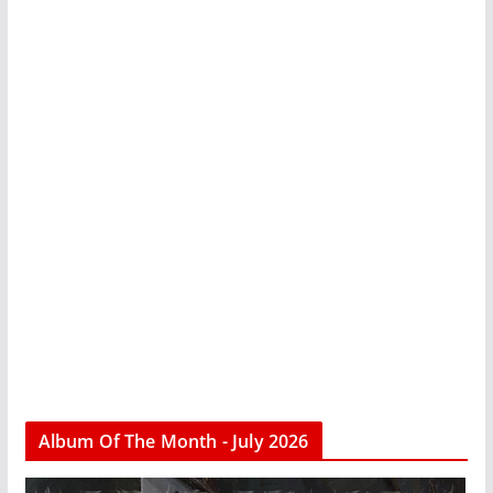
Album Of The Month - July 2026