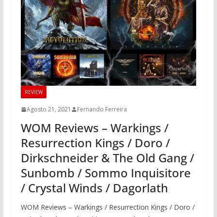
REVIEW
Agosto 21, 2021
Fernando Ferreira
WOM Reviews – Warkings /
Resurrection Kings / Doro /
Dirkschneider & The Old Gang /
Sunbomb / Sommo Inquisitore
/ Crystal Winds / Dagorlath
WOM Reviews – Warkings / Resurrection Kings / Doro /