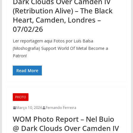
Dark Clouds Over Camden IV
(Retribution Alive) – The Black
Heart, Camden, Londres –
07/02/26
Ler reportagem aqui Fotos por Luís Balsa
(Moshografia) Support World Of Metal Become a
Patron!
Read More
PHOTO
Março 10, 2026
Fernando Ferreira
WOM Photo Report – Nel Buio
@ Dark Clouds Over Camden IV