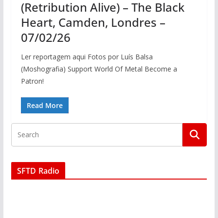
(Retribution Alive) – The Black
Heart, Camden, Londres –
07/02/26
Ler reportagem aqui Fotos por Luís Balsa
(Moshografia) Support World Of Metal Become a
Patron!
Read More
SFTD Radio