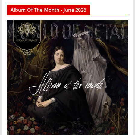
Album Of The Month - June 2026