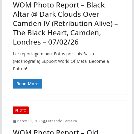
WOM Photo Report – Black
Altar @ Dark Clouds Over
Camden IV (Retribution Alive) –
The Black Heart, Camden,
Londres – 07/02/26
Ler reportagem aqui Fotos por Luís Balsa
(Moshografia) Support World Of Metal Become a
Patron!
Read More
PHOTO
Março 12, 2026
Fernando Ferreira
WOM Photo Report – Old