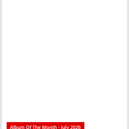
Album Of The Month - July 2026