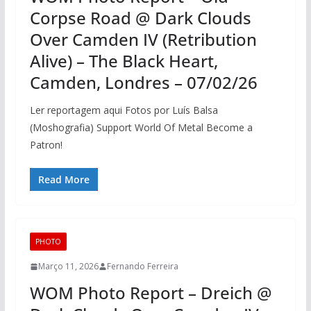
Corpse Road @ Dark Clouds
Over Camden IV (Retribution
Alive) – The Black Heart,
Camden, Londres – 07/02/26
Ler reportagem aqui Fotos por Luís Balsa
(Moshografia) Support World Of Metal Become a
Patron!
Read More
PHOTO
Março 11, 2026
Fernando Ferreira
WOM Photo Report – Dreich @