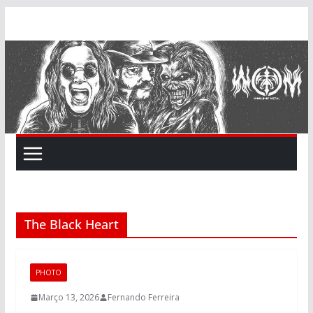
Skip
to
content
The Black Heart
PHOTO
Março 13, 2026
Fernando Ferreira