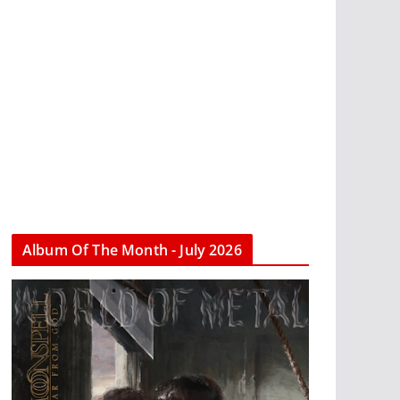
Album Of The Month - July 2026