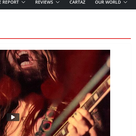
E REPORT
REVIEWS
CARTAZ
OUR WORLD