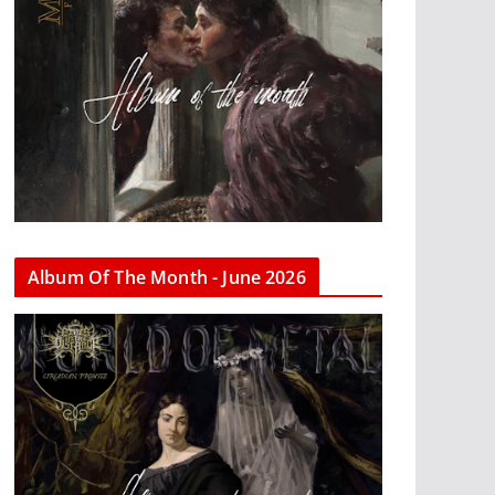
Album Of The Month - June 2026