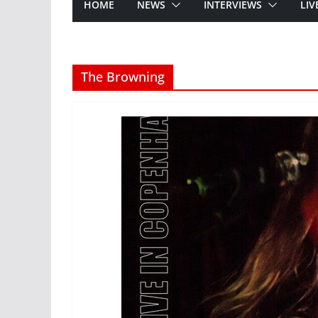
HOME
NEWS
INTERVIEWS
LIV
The Browning