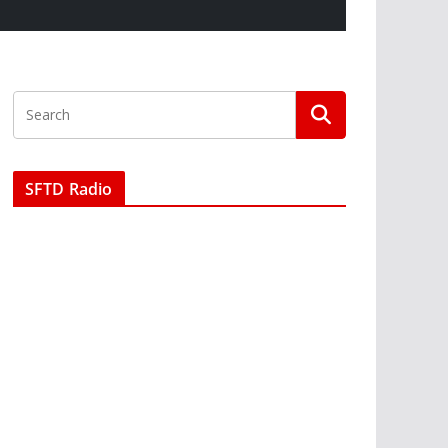
SFTD Radio