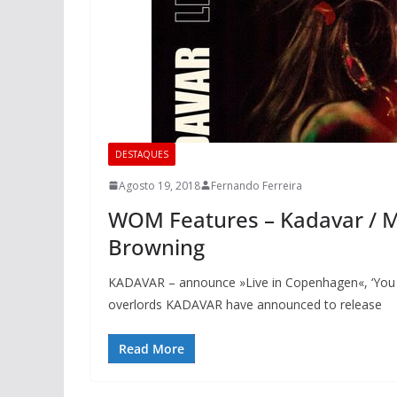
DESTAQUES
Agosto 19, 2018
Fernando Ferreira
WOM Features – Kadavar / Mi
Browning
KADAVAR – announce »Live in Copenhagen«, ‘You 
overlords KADAVAR have announced to release
Read More