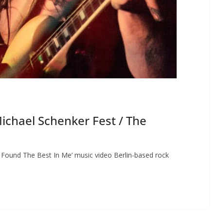
chael Schenker Fest / The
Found The Best In Me’ music video Berlin-based rock