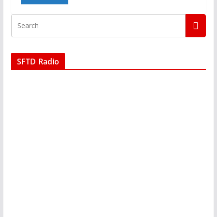
SFTD Radio