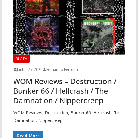
REVIEW
Junho 25, 2022
Fernando Ferreira
WOM Reviews – Destruction /
Bunker 66 / Hellcrash / The
Damnation / Nippercreep
WOM Reviews, Destruction, Bunker 66, Hellcrash, The
Damnation, Nippercreep
Read More