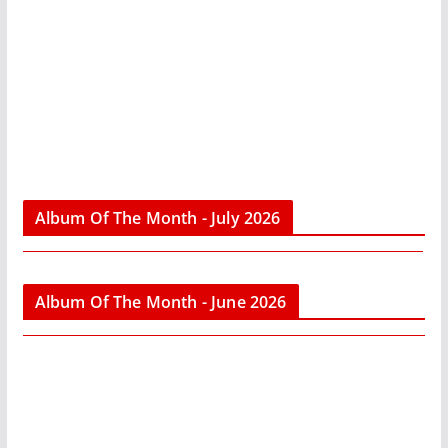
Album Of The Month - July 2026
Album Of The Month - June 2026