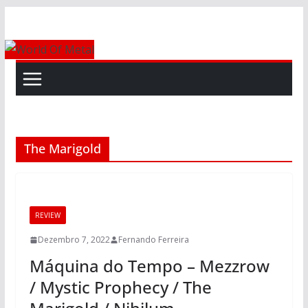
Skip
to
content
The Marigold
REVIEW
Dezembro 7, 2022
Fernando Ferreira
Máquina do Tempo – Mezzrow
/ Mystic Prophecy / The