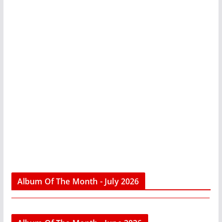
Album Of The Month - July 2026