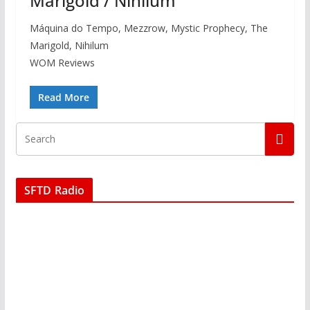
Marigold / Nihilum
Máquina do Tempo, Mezzrow, Mystic Prophecy, The
Marigold, Nihilum
WOM Reviews
Read More
SFTD Radio