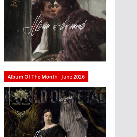
Album Of The Month - June 2026