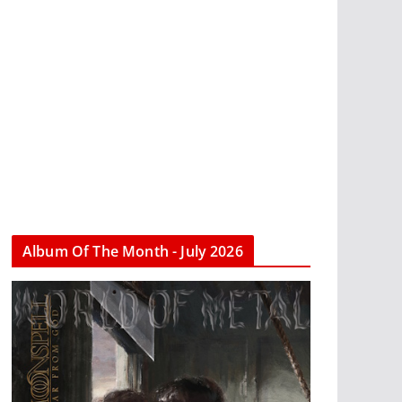
Album Of The Month - July 2026