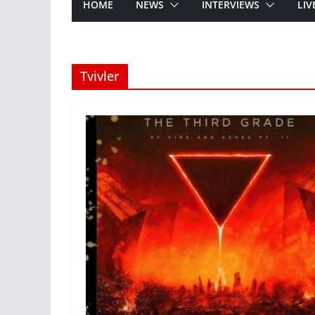
HOME
NEWS
INTERVIEWS
LIV
Tvivler