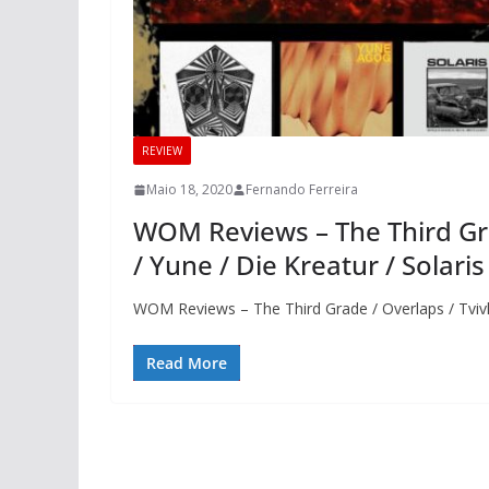
REVIEW
Maio 18, 2020
Fernando Ferreira
WOM Reviews – The Third Grad
/ Yune / Die Kreatur / Solar
WOM Reviews – The Third Grade / Overlaps / Tvivle
Read More