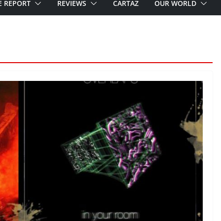
E REPORT
REVIEWS
CARTAZ
OUR WORLD