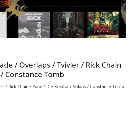
e / Overlaps / Tvivler / Rick Chain
is / Constance Tomb
r / Rick Chain / Yune / Die Kreatur / Solaris / Constance Tomb