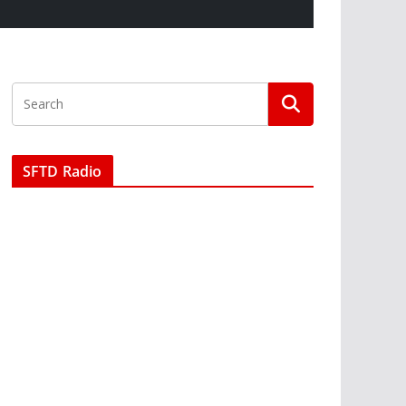
SFTD Radio