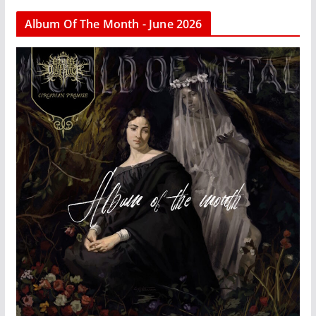
Album Of The Month - June 2026