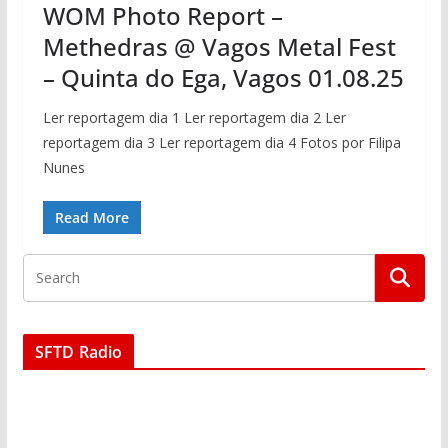
WOM Photo Report –
Methedras @ Vagos Metal Fest
– Quinta do Ega, Vagos 01.08.25
Ler reportagem dia 1 Ler reportagem dia 2 Ler
reportagem dia 3 Ler reportagem dia 4 Fotos por Filipa
Nunes
Read More
SFTD Radio