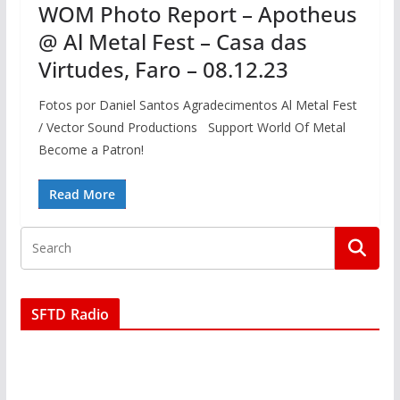
WOM Photo Report – Apotheus
@ Al Metal Fest – Casa das
Virtudes, Faro – 08.12.23
Fotos por Daniel Santos Agradecimentos Al Metal Fest
/ Vector Sound Productions Support World Of Metal
Become a Patron!
Read More
SFTD Radio