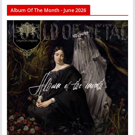
Album Of The Month - June 2026