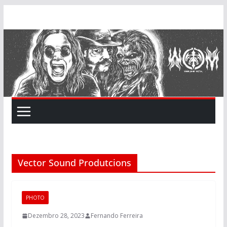
Skip
to
content
Vector Sound Produtcions
PHOTO
Dezembro 28, 2023
Fernando Ferreira