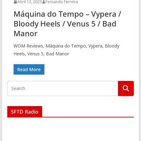
Abril 13, 2023
Fernando Ferreira
Máquina do Tempo – Vypera /
Bloody Heels / Venus 5 / Bad
Manor
WOM Reviews, Máquina do Tempo, Vypera, Bloody
Heels, Venus 5, Bad Manor
Read More
SFTD Radio