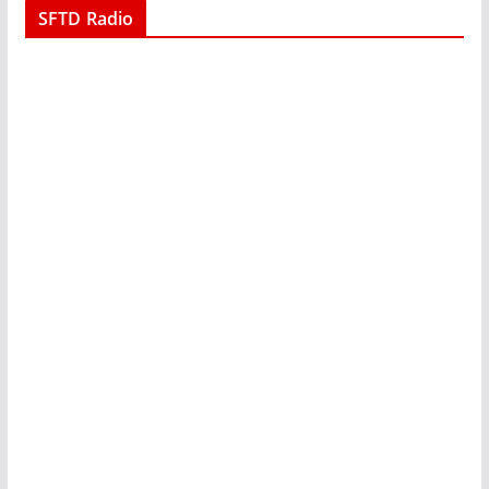
SFTD Radio