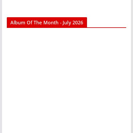
Album Of The Month - July 2026