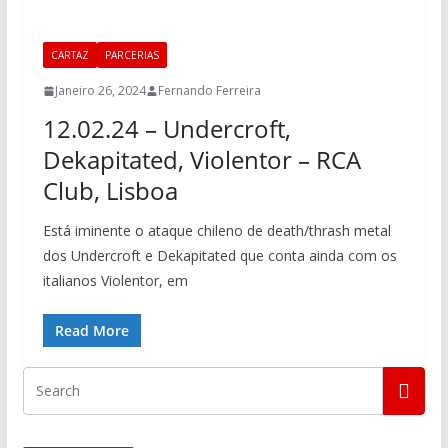
CARTAZ
PARCERIAS
Janeiro 26, 2024
Fernando Ferreira
12.02.24 – Undercroft,
Dekapitated, Violentor – RCA
Club, Lisboa
Está iminente o ataque chileno de death/thrash metal
dos Undercroft e Dekapitated que conta ainda com os
italianos Violentor, em
Read More