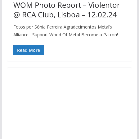
WOM Photo Report – Violentor
@ RCA Club, Lisboa – 12.02.24
Fotos por Sónia Ferreira Agradecimentos Metal’s
Alliance Support World Of Metal Become a Patron!
Read More