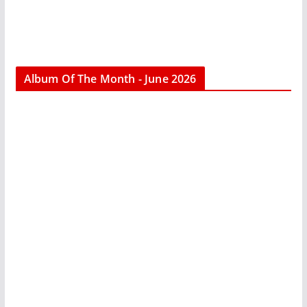
Album Of The Month - June 2026