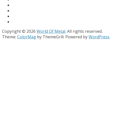
Copyright © 2026
World Of Metal
. All rights reserved.
Theme:
ColorMag
by ThemeGrill. Powered by
WordPress
.