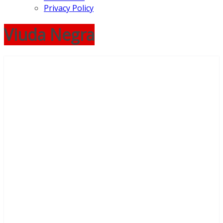
Privacy Policy
Viuda Negra