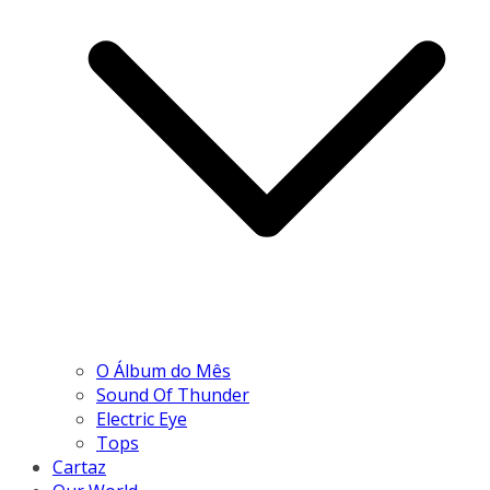
O Álbum do Mês
Sound Of Thunder
Electric Eye
Tops
Cartaz