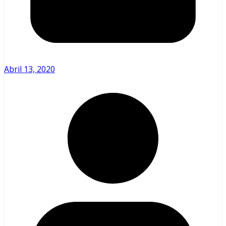
Abril 13, 2020