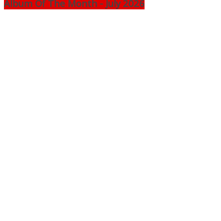
Album Of The Month - July 2026