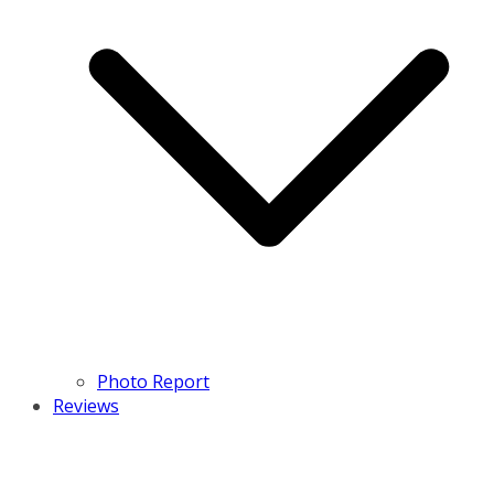
Photo Report
Reviews