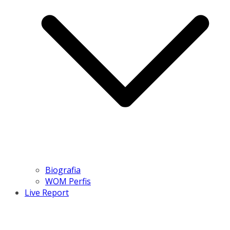
Biografia
WOM Perfis
Live Report