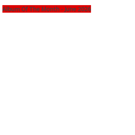
Album Of The Month - June 2026