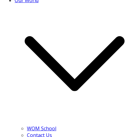
Our World
WOM School
Contact Us