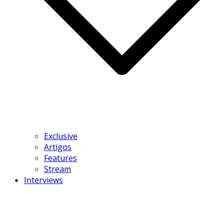
Exclusive
Artigos
Features
Stream
Interviews