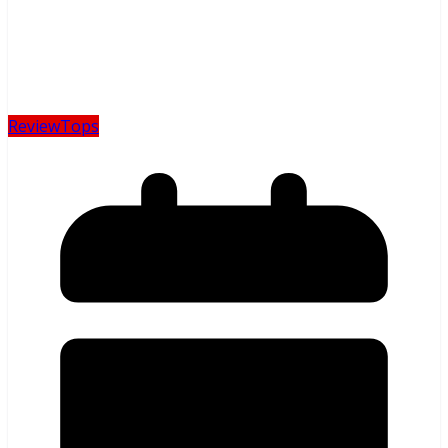
Review
Tops