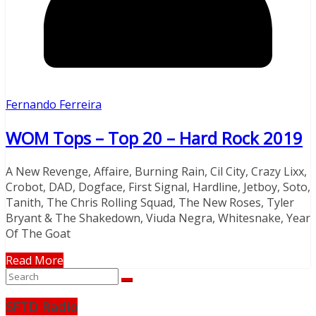
Fernando Ferreira
WOM Tops – Top 20 – Hard Rock 2019
A New Revenge, Affaire, Burning Rain, Cil City, Crazy Lixx,
Crobot, DAD, Dogface, First Signal, Hardline, Jetboy, Soto,
Tanith, The Chris Rolling Squad, The New Roses, Tyler
Bryant & The Shakedown, Viuda Negra, Whitesnake, Year
Of The Goat
Read More
SFTD Radio