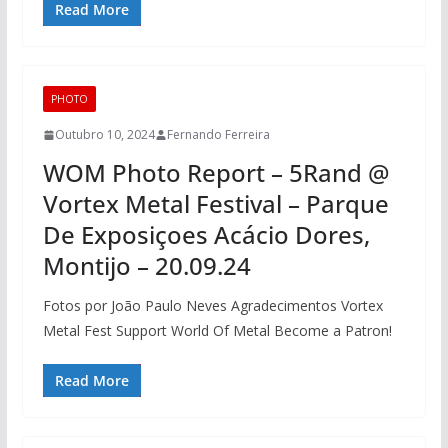
Read More
PHOTO
Outubro 10, 2024
Fernando Ferreira
WOM Photo Report – 5Rand @
Vortex Metal Festival – Parque
De Exposiçoes Acácio Dores,
Montijo – 20.09.24
Fotos por João Paulo Neves Agradecimentos Vortex
Metal Fest Support World Of Metal Become a Patron!
Read More