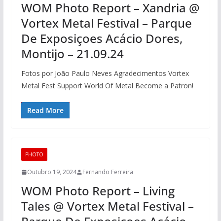
WOM Photo Report – Xandria @
Vortex Metal Festival – Parque
De Exposiçoes Acácio Dores,
Montijo – 21.09.24
Fotos por João Paulo Neves Agradecimentos Vortex
Metal Fest Support World Of Metal Become a Patron!
Read More
PHOTO
Outubro 19, 2024
Fernando Ferreira
WOM Photo Report – Living
Tales @ Vortex Metal Festival –