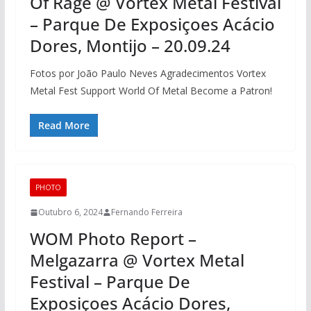
Of Rage @ Vortex Metal Festival
– Parque De Exposiçoes Acácio
Dores, Montijo – 20.09.24
Fotos por João Paulo Neves Agradecimentos Vortex
Metal Fest Support World Of Metal Become a Patron!
Read More
PHOTO
Outubro 6, 2024
Fernando Ferreira
WOM Photo Report –
Melgazarra @ Vortex Metal
Festival – Parque De
Exposiçoes Acácio Dores,