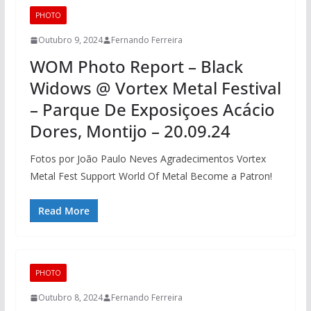
PHOTO
Outubro 9, 2024
Fernando Ferreira
WOM Photo Report – Black
Widows @ Vortex Metal Festival
– Parque De Exposiçoes Acácio
Dores, Montijo – 20.09.24
Fotos por João Paulo Neves Agradecimentos Vortex
Metal Fest Support World Of Metal Become a Patron!
Read More
PHOTO
Outubro 8, 2024
Fernando Ferreira