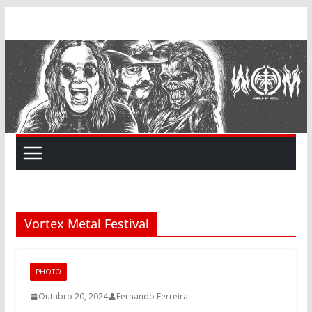
Skip
to
content
Vortex Metal Festival
PHOTO
Outubro 20, 2024
Fernando Ferreira