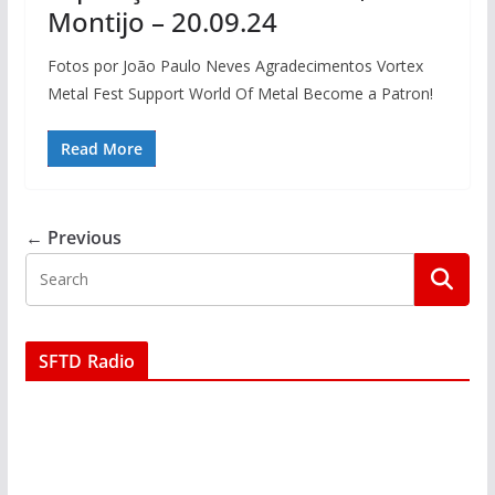
Montijo – 20.09.24
Fotos por João Paulo Neves Agradecimentos Vortex
Metal Fest Support World Of Metal Become a Patron!
Read More
← Previous
SFTD Radio