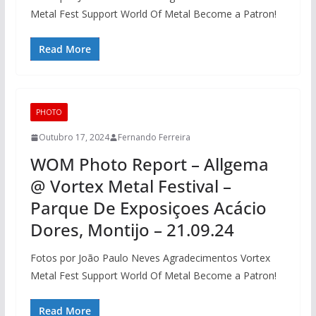
Metal Fest Support World Of Metal Become a Patron!
Read More
PHOTO
Outubro 17, 2024
Fernando Ferreira
WOM Photo Report – Allgema
@ Vortex Metal Festival –
Parque De Exposiçoes Acácio
Dores, Montijo – 21.09.24
Fotos por João Paulo Neves Agradecimentos Vortex
Metal Fest Support World Of Metal Become a Patron!
Read More