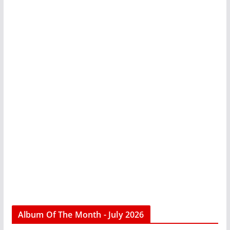
Album Of The Month - July 2026