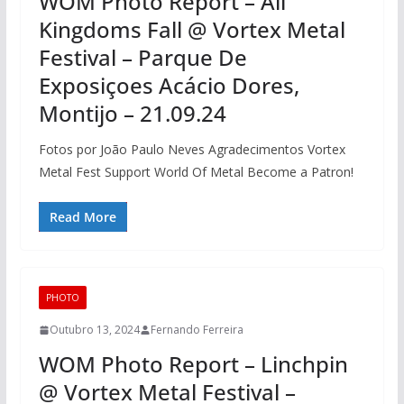
WOM Photo Report – All
Kingdoms Fall @ Vortex Metal
Festival – Parque De
Exposiçoes Acácio Dores,
Montijo – 21.09.24
Fotos por João Paulo Neves Agradecimentos Vortex
Metal Fest Support World Of Metal Become a Patron!
Read More
PHOTO
Outubro 13, 2024
Fernando Ferreira
WOM Photo Report – Linchpin
@ Vortex Metal Festival –