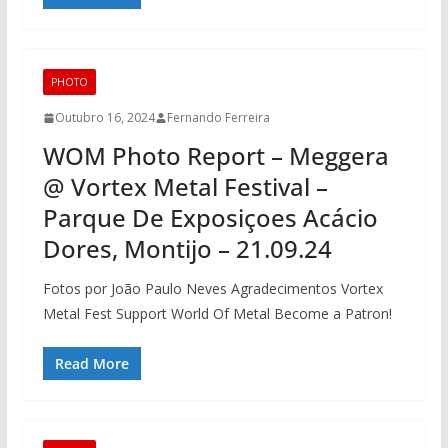
PHOTO
Outubro 16, 2024
Fernando Ferreira
WOM Photo Report – Meggera
@ Vortex Metal Festival –
Parque De Exposiçoes Acácio
Dores, Montijo – 21.09.24
Fotos por João Paulo Neves Agradecimentos Vortex
Metal Fest Support World Of Metal Become a Patron!
Read More