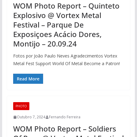
WOM Photo Report – Quinteto
Explosivo @ Vortex Metal
Festival – Parque De
Exposiçoes Acácio Dores,
Montijo – 20.09.24
Fotos por João Paulo Neves Agradecimentos Vortex
Metal Fest Support World Of Metal Become a Patron!
Read More
PHOTO
Outubro 7, 2024
Fernando Ferreira
WOM Photo Report – Soldiers