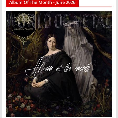
Album Of The Month - June 2026