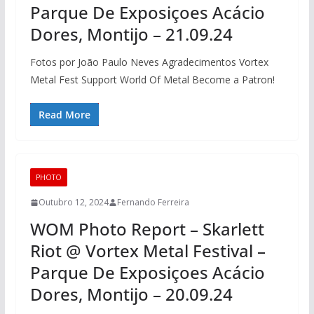
Parque De Exposiçoes Acácio
Dores, Montijo – 21.09.24
Fotos por João Paulo Neves Agradecimentos Vortex
Metal Fest Support World Of Metal Become a Patron!
Read More
PHOTO
Outubro 12, 2024
Fernando Ferreira
WOM Photo Report – Skarlett
Riot @ Vortex Metal Festival –
Parque De Exposiçoes Acácio
Dores, Montijo – 20.09.24