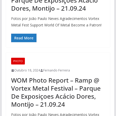
Parque De Exposiçoes Acácio
Dores, Montijo – 21.09.24
Fotos por João Paulo Neves Agradecimentos Vortex
Metal Fest Support World Of Metal Become a Patron!
Read More
PHOTO
Outubro 18, 2024
Fernando Ferreira
WOM Photo Report – Ramp @
Vortex Metal Festival – Parque
De Exposiçoes Acácio Dores,
Montijo – 21.09.24
Fotos por João Paulo Neves Agradecimentos Vortex