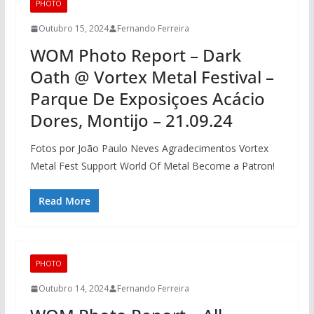
PHOTO
Outubro 15, 2024
Fernando Ferreira
WOM Photo Report – Dark
Oath @ Vortex Metal Festival –
Parque De Exposiçoes Acácio
Dores, Montijo – 21.09.24
Fotos por João Paulo Neves Agradecimentos Vortex
Metal Fest Support World Of Metal Become a Patron!
Read More
PHOTO
Outubro 14, 2024
Fernando Ferreira