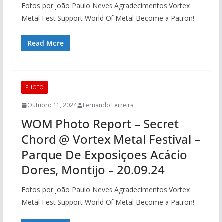
Fotos por João Paulo Neves Agradecimentos Vortex
Metal Fest Support World Of Metal Become a Patron!
Read More
PHOTO
Outubro 11, 2024
Fernando Ferreira
WOM Photo Report – Secret
Chord @ Vortex Metal Festival –
Parque De Exposiçoes Acácio
Dores, Montijo – 20.09.24
Fotos por João Paulo Neves Agradecimentos Vortex
Metal Fest Support World Of Metal Become a Patron!