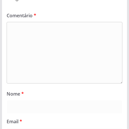
Comentário
*
Nome
*
Email
*