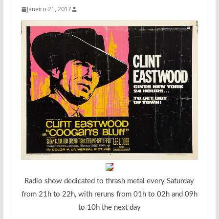
Janeiro 21, 2017
Radio show dedicated to thrash metal every Saturday
from 21h to 22h, with reruns from 01h to 02h and 09h
to 10h the next day