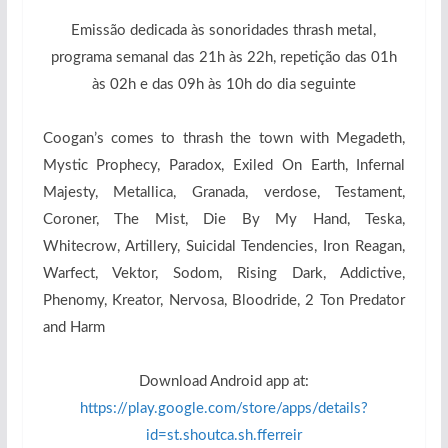
Emissão dedicada às sonoridades thrash metal,
programa semanal das 21h às 22h, repetição das 01h
às 02h e das 09h às 10h do dia seguinte
Coogan’s comes to thrash the town with Megadeth,
Mystic Prophecy, Paradox, Exiled On Earth, Infernal
Majesty, Metallica, Granada, verdose, Testament,
Coroner, The Mist, Die By My Hand, Teska,
Whitecrow, Artillery, Suicidal Tendencies, Iron Reagan,
Warfect, Vektor, Sodom, Rising Dark, Addictive,
Phenomy, Kreator, Nervosa, Bloodride, 2 Ton Predator
and Harm
Download Android app at:
https://play.google.com/store/apps/details?
id=st.shoutca.sh.fferreir