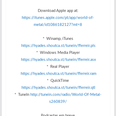
Download Apple app at:
https://itunes.apple.com/pt/app/world-of-
metal/id1086182127?mt=8
* Winamp, iTunes
https://hyades.shoutca.st/tunein/fferreir.pls
* Windows Media Player
https://hyades.shoutca.st/tunein/fferreir.asx
* Real Player
https://hyades.shoutca.st/tunein/fferreir.ram
* QuickTime
https://hyades.shoutca.st/tunein/fferreir.qtl
* TuneIn
http://tunein.com/radio/World-Of-Metal-
s260839/
Podcastas em breve