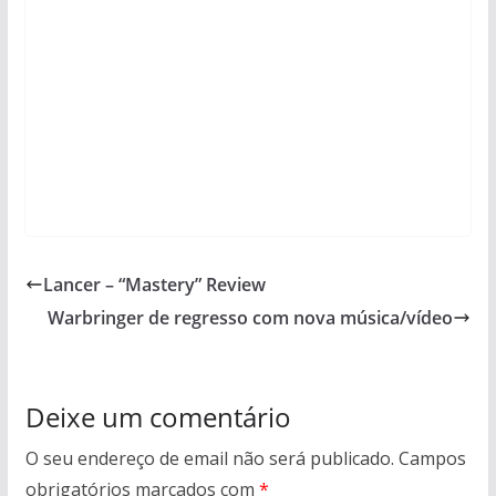
Lancer – “Mastery” Review
Warbringer de regresso com nova música/vídeo
Deixe um comentário
O seu endereço de email não será publicado.
Campos
obrigatórios marcados com
*