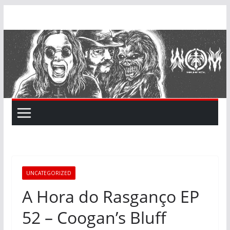
Skip
to
content
UNCATEGORIZED
A Hora do Rasganço EP
52 – Coogan’s Bluff