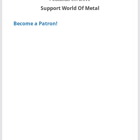
Support World Of Metal
Become a Patron!