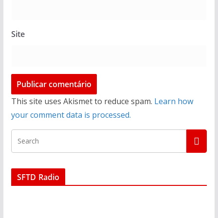
Site
This site uses Akismet to reduce spam.
Learn how
your comment data is processed.
SFTD Radio