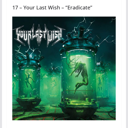
17 – Your Last Wish – “Eradicate”