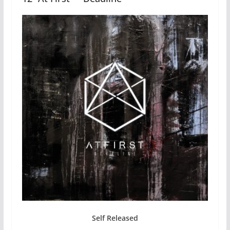
Self Released