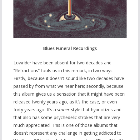
Blues Funeral Recordings
Lowrider have been absent for two decades and
“Refractions” fools us in this remark, in two ways.
Firstly, because it doesn’t sound like two decades have
passed by from what we hear here; secondly, because
this album gives us a sensation that it might have been
released twenty years ago, as it’s the case, or even
forty years ago. It’s a
stoner
style that hypnotizes and
that also has some psychedelic strokes that are very
much appreciated. This is one of those albums that
doesn’t represent any challenge in getting addicted to.