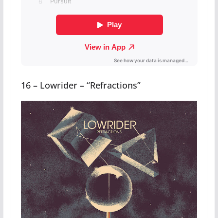
16 – Lowrider – “Refractions”