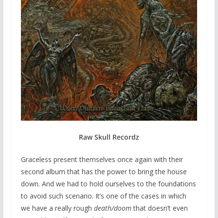
Raw Skull Recordz
Graceless present themselves once again with their
second album that has the power to bring the house
down. And we had to hold ourselves to the foundations
to avoid such scenario. It’s one of the cases in which
we have a really rough
death/doom
that doesn’t even