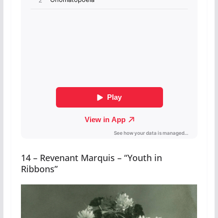
14 – Revenant Marquis – “Youth in
Ribbons”