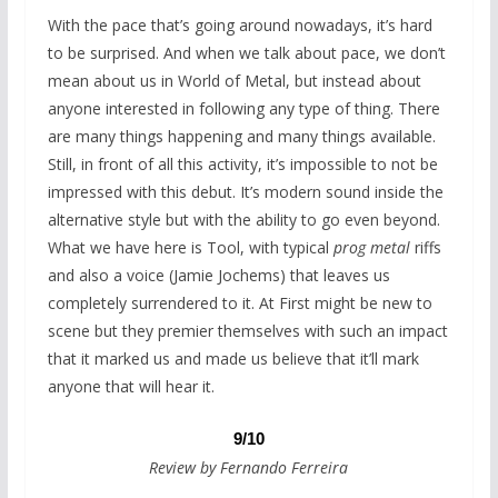
With the pace that’s going around nowadays, it’s hard
to be surprised. And when we talk about pace, we don’t
mean about us in World of Metal, but instead about
anyone interested in following any type of thing. There
are many things happening and many things available.
Still, in front of all this activity, it’s impossible to not be
impressed with this debut. It’s modern sound inside the
alternative style but with the ability to go even beyond.
What we have here is Tool, with typical
prog metal
riffs
and also a voice (Jamie Jochems) that leaves us
completely surrendered to it. At First might be new to
scene but they premier themselves with such an impact
that it marked us and made us believe that it’ll mark
anyone that will hear it.
9/10
Review by Fernando Ferreira