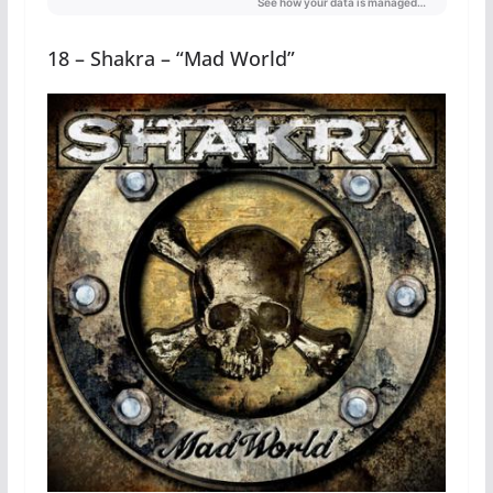
18 – Shakra – “Mad World”