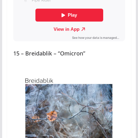
15 – Breidablik – “Omicron”