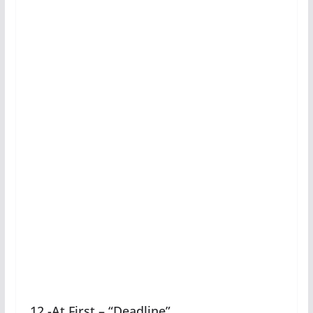
12 -At First – “Deadline”