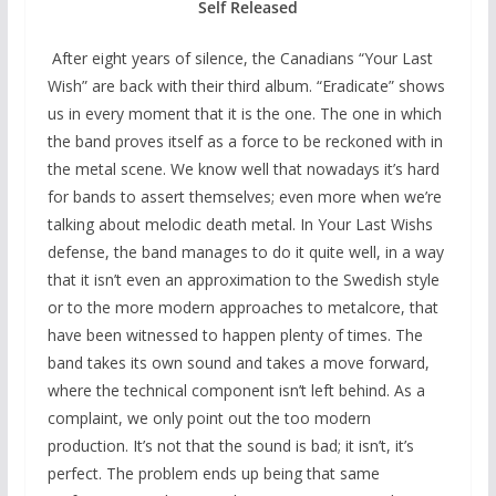
Self Released
After eight years of silence, the Canadians “Your Last
Wish” are back with their third album. “Eradicate” shows
us in every moment that it is the one. The one in which
the band proves itself as a force to be reckoned with in
the metal scene. We know well that nowadays it’s hard
for bands to assert themselves; even more when we’re
talking about melodic death metal. In Your Last Wishs
defense, the band manages to do it quite well, in a way
that it isn’t even an approximation to the Swedish style
or to the more modern approaches to metalcore, that
have been witnessed to happen plenty of times. The
band takes its own sound and takes a move forward,
where the technical component isn’t left behind. As a
complaint, we only point out the too modern
production. It’s not that the sound is bad; it isn’t, it’s
perfect. The problem ends up being that same