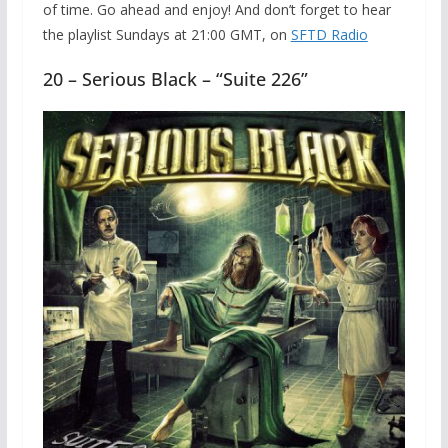
of time. Go ahead and enjoy! And don’t forget to hear
the playlist Sundays at 21:00 GMT, on
SFTD Radio
20 – Serious Black – “Suite 226”