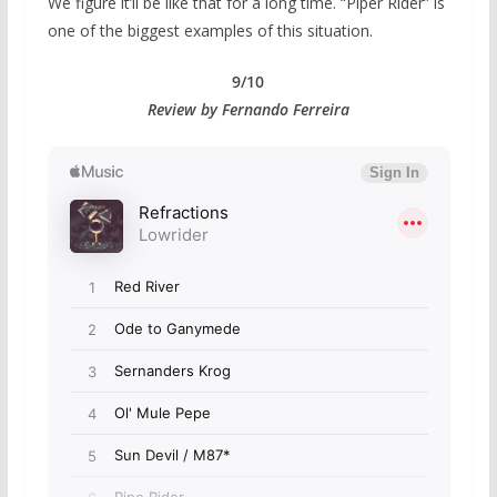
We figure it’ll be like that for a long time. “Piper Rider” is
one of the biggest examples of this situation.
9/10
Review by Fernando Ferreira