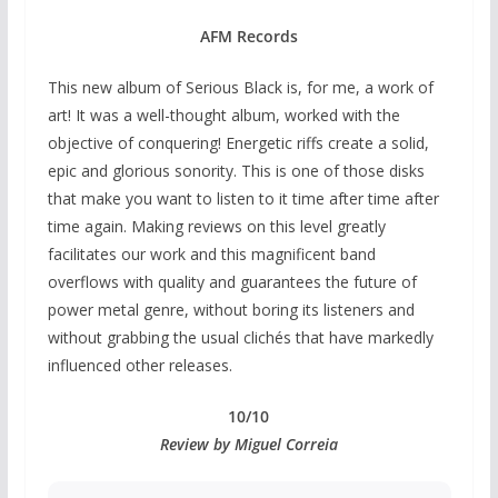
AFM Records
This new album of Serious Black is, for me, a work of
art! It was a well-thought album, worked with the
objective of conquering! Energetic riffs create a solid,
epic and glorious sonority. This is one of those disks
that make you want to listen to it time after time after
time again. Making reviews on this level greatly
facilitates our work and this magnificent band
overflows with quality and guarantees the future of
power metal genre, without boring its listeners and
without grabbing the usual clichés that have markedly
influenced other releases.
10/10
Review by Miguel Correia