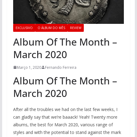
EXCLUSIVO
O ÁLBUM DO MÊS
REVIEW
Album Of The Month –
March 2020
Março 1, 2020
Fernando Ferreira
Album Of The Month –
March 2020
After all the troubles we had on the last few weeks, I
can gladly say that we’re baaack! Yeah! Twenty more
albums, the best for March 2020, various range of
styles and with the potential to stand against the mark