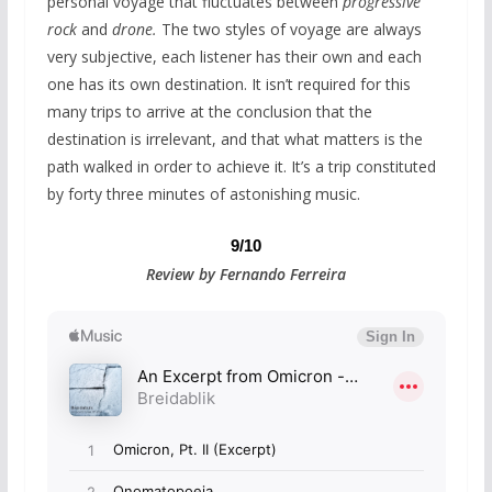
personal voyage that fluctuates between
progressive
rock
and
drone.
The two styles of voyage are always
very subjective, each listener has their own and each
one has its own destination. It isn’t required for this
many trips to arrive at the conclusion that the
destination is irrelevant, and that what matters is the
path walked in order to achieve it. It’s a trip constituted
by forty three minutes of astonishing music.
9/10
Review by Fernando Ferreira