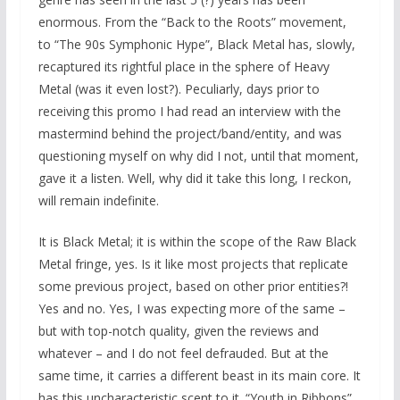
enormous. From the “Back to the Roots” movement,
to “The 90s Symphonic Hype”, Black Metal has, slowly,
recaptured its rightful place in the sphere of Heavy
Metal (was it even lost?). Peculiarly, days prior to
receiving this promo I had read an interview with the
mastermind behind the project/band/entity, and was
questioning myself on why did I not, until that moment,
gave it a listen. Well, why did it take this long, I reckon,
will remain indefinite.
It is Black Metal; it is within the scope of the Raw Black
Metal fringe, yes. Is it like most projects that replicate
some previous project, based on other prior entities?!
Yes and no. Yes, I was expecting more of the same –
but with top-notch quality, given the reviews and
whatever – and I do not feel defrauded. But at the
same time, it carries a different beast in its main core. It
has this uncharacteristic scent to it. “Youth in Ribbons”