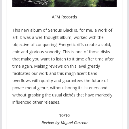
AFM Records
This new album of Serious Black is, for me, a work of
art! It was a well-thought album, worked with the
objective of conquering! Energetic riffs create a solid,
epic and glorious sonority. This is one of those disks
that make you want to listen to it time after time after
time again. Making reviews on this level greatly
facilitates our work and this magnificent band
overflows with quality and guarantees the future of
power metal genre, without boring its listeners and
without grabbing the usual clichés that have markedly
influenced other releases.
10/10
Review by Miguel Correia