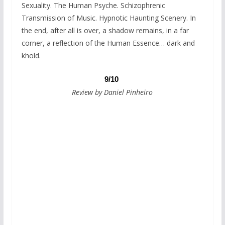
Sexuality. The Human Psyche. Schizophrenic
Transmission of Music. Hypnotic Haunting Scenery. In
the end, after all is over, a shadow remains, in a far
corner, a reflection of the Human Essence… dark and
khold.
9/10
Review by Daniel Pinheiro