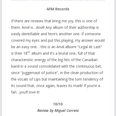
AFM Records
If there are reviews that bring me joy, this is one of
them. Anvil is…Anvil! Any album of their authorship is
easily identifiable and here’s another one. If someone
covered my eyes and put this playing, my answer would
be an easy one… this is an Anvil album! “Legal At Last”
th
is their 18
album and it’s a brutal one, full of that
characteristic energy of the big hits of the Canadian
band in a sound consolidated with the continuous bet,
since “Juggernaut of Justice”, in the clean production of
the vocals of Lips but maintaining the torn tendency of
its sound that, once again, leaves its mark! If you’re a
fan…you’ll love it!
10/10
Review by Miguel Correia