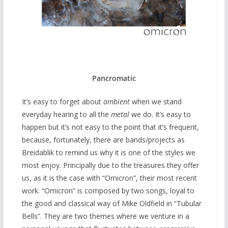
Pancromatic
It’s easy to forget about
ambient
when we stand
everyday hearing to all the
metal
we do. It’s easy to
happen but it’s not easy to the point that it’s frequent,
because, fortunately, there are bands/projects as
Breidablik to remind us why it is one of the styles we
most enjoy. Principally due to the treasures they offer
us, as it is the case with “Omicron”, their most recent
work. “Omicron” is composed by two songs, loyal to
the good and classical way of Mike Oldfield in “Tubular
Bells”. They are two themes where we venture in a