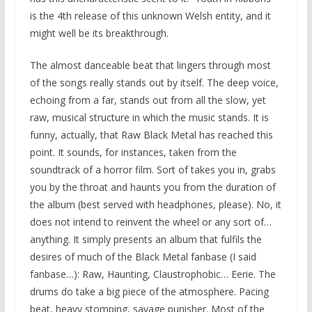
is the 4th release of this unknown Welsh entity, and it
might well be its breakthrough.
The almost danceable beat that lingers through most
of the songs really stands out by itself. The deep voice,
echoing from a far, stands out from all the slow, yet
raw, musical structure in which the music stands. It is
funny, actually, that Raw Black Metal has reached this
point. It sounds, for instances, taken from the
soundtrack of a horror film. Sort of takes you in, grabs
you by the throat and haunts you from the duration of
the album (best served with headphones, please). No, it
does not intend to reinvent the wheel or any sort of…
anything. It simply presents an album that fulfils the
desires of much of the Black Metal fanbase (I said
fanbase…): Raw, Haunting, Claustrophobic… Eerie. The
drums do take a big piece of the atmosphere. Pacing
beat, heavy stomping, savage punisher. Most of the