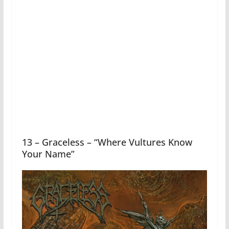
13 – Graceless – “Where Vultures Know
Your Name”