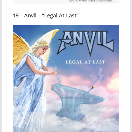
19 – Anvil – “Legal At Last”