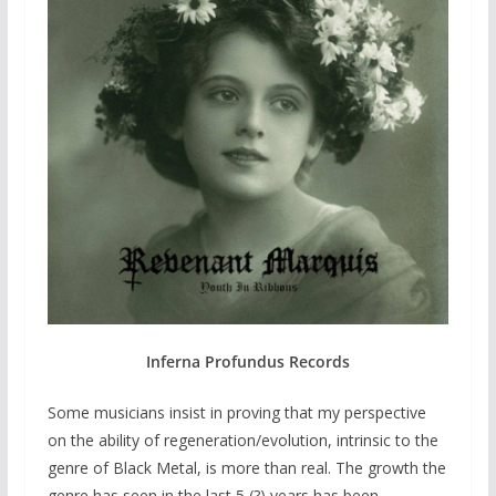
Inferna Profundus Records
Some musicians insist in proving that my perspective
on the ability of regeneration/evolution, intrinsic to the
genre of Black Metal, is more than real. The growth the
genre has seen in the last 5 (?) years has been