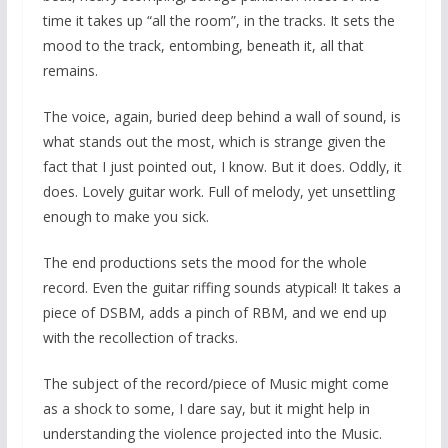
time it takes up “all the room”, in the tracks. It sets the
mood to the track, entombing, beneath it, all that
remains.
The voice, again, buried deep behind a wall of sound, is
what stands out the most, which is strange given the
fact that I just pointed out, I know. But it does. Oddly, it
does. Lovely guitar work. Full of melody, yet unsettling
enough to make you sick.
The end productions sets the mood for the whole
record. Even the guitar riffing sounds atypical! It takes a
piece of DSBM, adds a pinch of RBM, and we end up
with the recollection of tracks.
The subject of the record/piece of Music might come
as a shock to some, I dare say, but it might help in
understanding the violence projected into the Music.