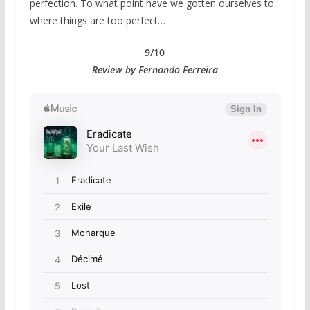
perfection. To what point have we gotten ourselves to,
where things are too perfect…
9/10
Review by Fernando Ferreira