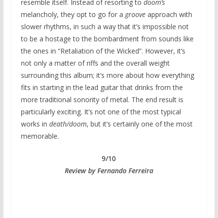
resemble itself. Instead of resorting to
doom’s
melancholy, they opt to go for a
groove
approach with
slower rhythms, in such a way that it’s impossible not
to be a hostage to the bombardment from sounds like
the ones in “Retaliation of the Wicked”. However, it’s
not only a matter of riffs and the overall weight
surrounding this album; it’s more about how everything
fits in starting in the lead guitar that drinks from the
more traditional sonority of metal. The end result is
particularly exciting. It’s not one of the most typical
works in
death/doom
, but it’s certainly one of the most
memorable.
9/10
Review by Fernando Ferreira