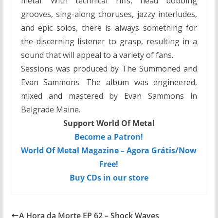
metal. With technical riffs, head bobbing
grooves, sing-along choruses, jazzy interludes,
and epic solos, there is always something for
the discerning listener to grasp, resulting in a
sound that will appeal to a variety of fans.
Sessions was produced by The Summoned and
Evan Sammons. The album was engineered,
mixed and mastered by Evan Sammons in
Belgrade Maine.
Support World Of Metal
Become a Patron!
World Of Metal Magazine – Agora Grátis/Now
Free!
Buy CDs in our store
A Hora da Morte EP 62 – Shock Waves