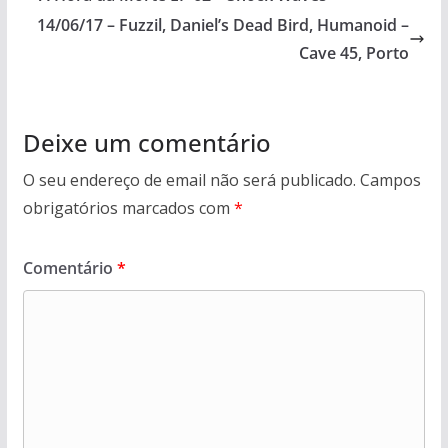
14/06/17 – Fuzzil, Daniel’s Dead Bird, Humanoid –
Cave 45, Porto
Deixe um comentário
O seu endereço de email não será publicado.
Campos
obrigatórios marcados com
*
Comentário
*