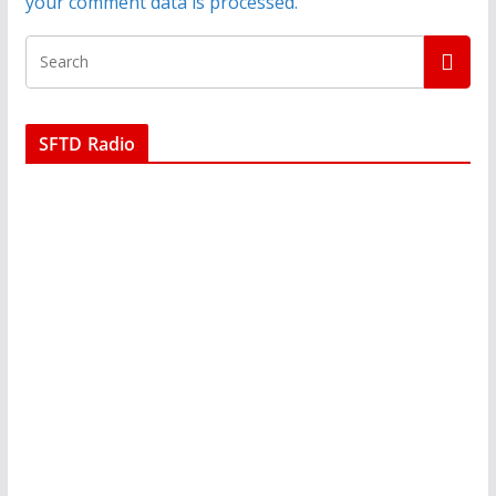
your comment data is processed.
SFTD Radio