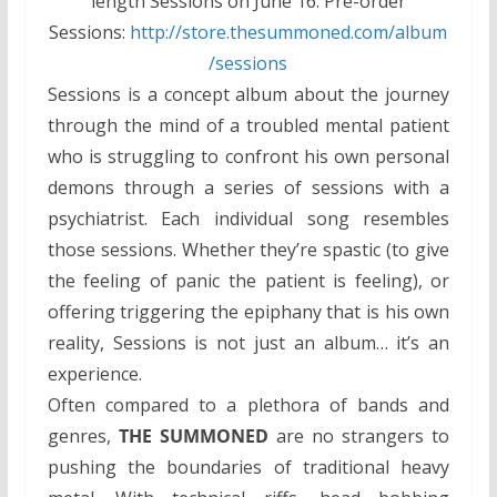
length Sessions on June 16. Pre-order
Sessions:
http://store.thesummoned.com/album
/sessions
Sessions is a concept album about the journey
through the mind of a troubled mental patient
who is struggling to confront his own personal
demons through a series of sessions with a
psychiatrist. Each individual song resembles
those sessions. Whether they’re spastic (to give
the feeling of panic the patient is feeling), or
offering triggering the epiphany that is his own
reality, Sessions is not just an album… it’s an
experience.
Often compared to a plethora of bands and
genres,
THE SUMMONED
are no strangers to
pushing the boundaries of traditional heavy