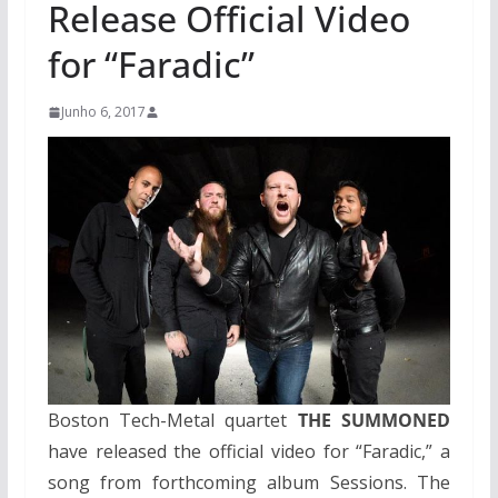
Release Official Video
for “Faradic”
Junho 6, 2017
Boston Tech-Metal quartet
THE SUMMONED
have released the official video for “Faradic,” a
song from forthcoming album Sessions. The