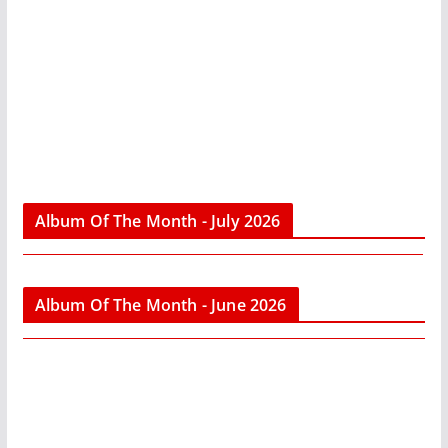
Album Of The Month - July 2026
Album Of The Month - June 2026