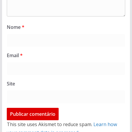
Nome
*
Email
*
Site
This site uses Akismet to reduce spam.
Learn how