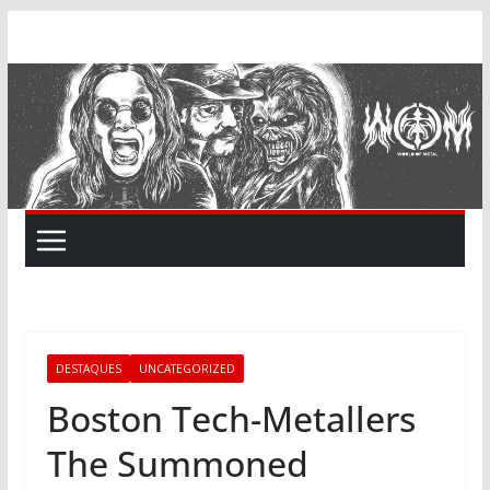
Skip
to
content
DESTAQUES
UNCATEGORIZED
Boston Tech-Metallers
The Summoned