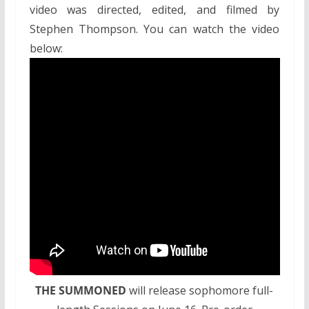
video was directed, edited, and filmed by
Stephen Thompson. You can watch the video
below:
THE SUMMONED
will release sophomore full-