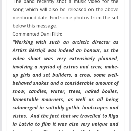
The band recently shot a music video for the
song which will also be released on the above
mentioned date. Find some photos from the set
below this message.
Commented Dani Filth:
“Working with such an artistic director as
Artūrs Bērziņš was indeed an honour, as the
video shoot was very extensively planned,
involving a myriad of extras and crew, make-
up girls and set builders, a crow, some well-
behaved snakes and a considerable amount of
snow, candles, water, trees, naked bodies,
lamentable mourners, as well as all being
submerged in suitably gothic landscapes and
vistas. And the fact that we travelled to Riga
in Latvia to film it was also very unique and