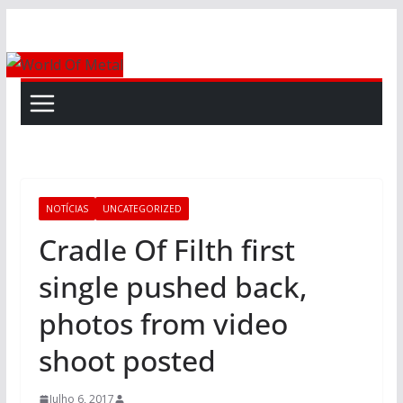
Skip
to
content
NOTÍCIAS
UNCATEGORIZED
Cradle Of Filth first
single pushed back,
photos from video
shoot posted
Julho 6, 2017