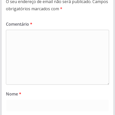
O seu endereço de email não será publicado.
Campos
obrigatórios marcados com
*
Comentário
*
Nome
*