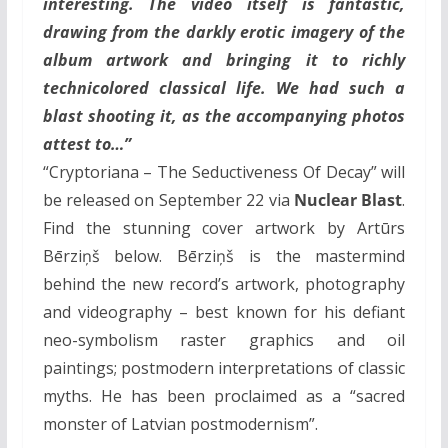
interesting. The video itself is fantastic,
drawing from the darkly erotic imagery of the
album artwork and bringing it to richly
technicolored classical life. We had such a
blast shooting it, as the accompanying photos
attest to…”
“Cryptoriana – The Seductiveness Of Decay” will
be released on September 22 via
Nuclear Blast
.
Find the stunning cover artwork by Artūrs
Bērziņš below. Bērziņš is the mastermind
behind the new record’s artwork, photography
and videography – best known for his defiant
neo-symbolism raster graphics and oil
paintings; postmodern interpretations of classic
myths. He has been proclaimed as a “sacred
monster of Latvian postmodernism”.