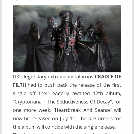
UK’s legendary extreme metal icons
CRADLE OF
FILTH
had to push back the release of the first
single off their eagerly awaited 12th album,
“Cryptoriana – The Seductiveness Of Decay”, for
one more week. ‘Heartbreak And Seance’ will
now be released on July 11. The pre-orders for
the album will coincide with the single release.