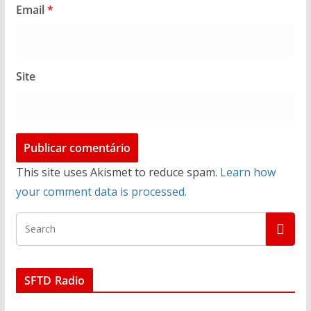
Email
*
Site
This site uses Akismet to reduce spam.
Learn how
your comment data is processed.
SFTD Radio