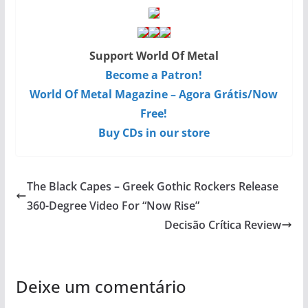
Support World Of Metal
Become a Patron!
World Of Metal Magazine – Agora Grátis/Now
Free!
Buy CDs in our store
The Black Capes – Greek Gothic Rockers Release
360-Degree Video For “Now Rise”
Decisão Crítica Review
Deixe um comentário