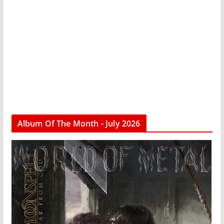
Album Of The Month - July 2026