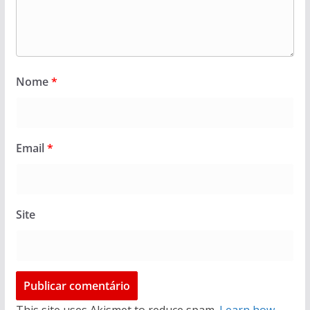
Nome
*
Email
*
Site