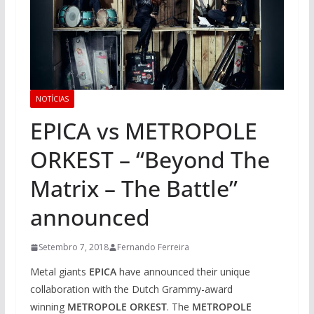
NOTÍCIAS
EPICA vs METROPOLE
ORKEST – “Beyond The
Matrix – The Battle”
announced
Setembro 7, 2018
Fernando Ferreira
Metal giants
EPICA
have announced their unique
collaboration with the Dutch Grammy-award
winning
METROPOLE ORKEST
. The
METROPOLE