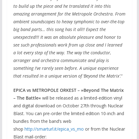
to build up the piece and he translated it into this
amazing arrangement for the Metropole Orchestra. From
ambient soundscapes to heavy symphonic to over-the-top
big band parts… this song has it all!! Expect the
unexpected!!! It was an absolute pleasure and honor to
see such professionals work from up close and I learned
a lot every step of the way. The way the conductor,
arranger and orchestra communicate and play is
something I’ve rarely seen before. A unique experience
that resulted in a unique version of ‘Beyond the Matrix’
.“
EPICA vs METROPOLE ORKEST – »Beyond The Matrix
– The Battle«
will be released as a limited-edition vinyl
and digital download on October 27th through Nuclear
Blast. You can pre-order the limited-edition 10-inch and
bundles from the band’s web
shop
http://smarturl.it/epica_
vs_mo
or from the Nuclear
Blast mail-order: