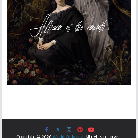
Copyright © 2026
World Of Metal
. All rights reserved.