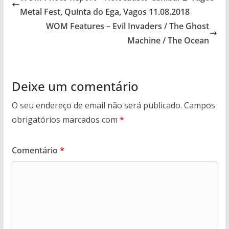
Metal Fest, Quinta do Ega, Vagos 11.08.2018
WOM Features – Evil Invaders / The Ghost
Machine / The Ocean
Deixe um comentário
O seu endereço de email não será publicado.
Campos
obrigatórios marcados com
*
Comentário
*