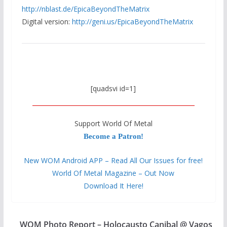
http://nblast.de/
EpicaBeyondTheMatrix
Digital version:
http://geni.us/
EpicaBeyondTheMatrix
[quadsvi id=1]
Support World Of Metal
Become a Patron!
New WOM Android APP – Read All Our Issues for free!
World Of Metal Magazine – Out Now
Download It Here!
WOM Photo Report – Holocausto Canibal @ Vagos