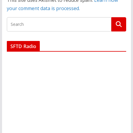
This site uses Akismet to reduce spam.
Learn how
your comment data is processed.
SFTD Radio