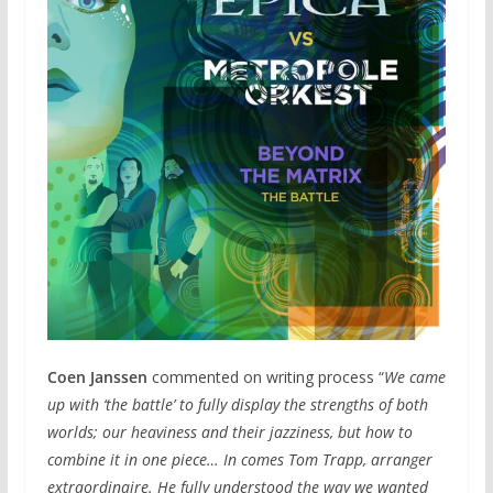
Coen Janssen
commented on writing process “
We came
up with ‘the battle’ to fully display the strengths of both
worlds; our heaviness and their jazziness, but how to
combine it in one piece… In comes Tom Trapp, arranger
extraordinaire. He fully understood the way we wanted