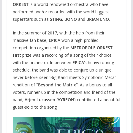
ORKEST
is a world-renowned orchestra who have
performed and/or recorded with the world biggest
superstars such as
STING
,
BONO
and
BRIAN ENO
.
In the summer of 2017, with the help from their
massive fan base,
EPICA
won a high-profiled
competition organized by the
METROPOLE ORKEST
.
First prize was a recording of a song of their choice
with the orchestra. In between
EPICA
’s heavy touring
schedule, the band was able to conjure up a unique,
never-before-seen ‘Big Band meets Symphonic Metal’
rendition of
“Beyond the Matrix”
. As a bonus to all
voters, runner-up in the competition and friend of the
band,
Arjen Lucassen
(
AYREON
) contributed a beautiful
guest-solo to the song.