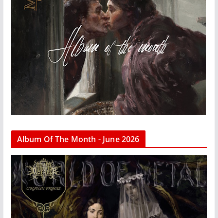
Album Of The Month - June 2026