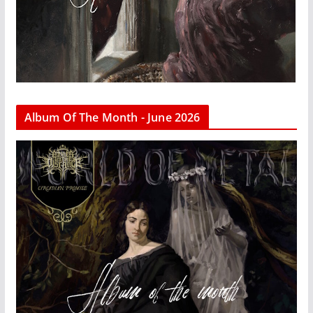
Album Of The Month - June 2026