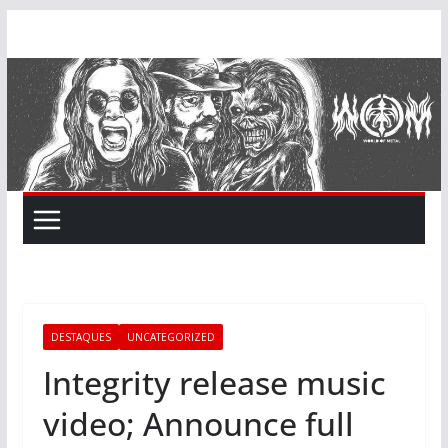
Skip
to
content
DESTAQUES
UNCATEGORIZED
Integrity release music
video; Announce full