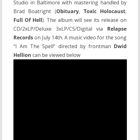
Studio in Baltimore with mastering handled by
Brad Boatright (
Obituary
,
Toxic Holocaust
,
Full Of Hell
). The album will see its release on
CD/2xLP/Deluxe 3xLP/CS/Digital via
Relapse
Records
on July 14th. A music video for the song
“I Am The Spell” directed by frontman
Dwid
Hellion
can be viewed below