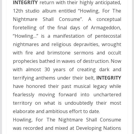
INTEGRITY
return with their highly anticipated,
12th studio album entitled “Howling, For The
Nightmare Shall Consume”. A conceptual
foretelling of the final days of Armageddon,
“Howling…” is a manifestation of pentecostal
nightmares and religious depravities, wrought
with fire and brimstone sermons and occult
prophecies bathed in waves of destruction. Now
with almost 30 years of creating dark and
terrifying anthems under their belt,
INTEGRITY
have honored their past musical legacy while
fearlessly moving forward into unchartered
territory on what is undoubtedly their most
elaborate and ambitious effort to date.
Howling, For The Nightmare Shall Consume
was recorded and mixed at Developing Nations