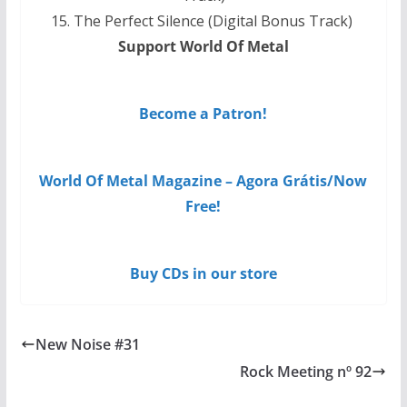
15. The Perfect Silence (Digital Bonus Track)
Support World Of Metal
Become a Patron!
World Of Metal Magazine – Agora Grátis/Now
Free!
Buy CDs in our store
New Noise #31
Rock Meeting nº 92