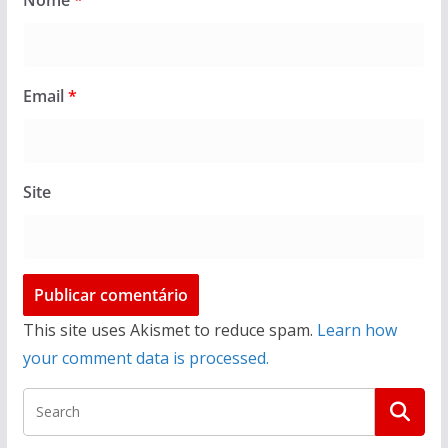
Nome
*
Email
*
Site
This site uses Akismet to reduce spam.
Learn how
your comment data is processed.