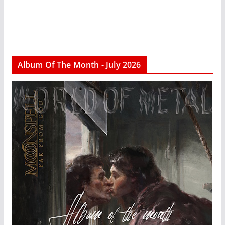
Album Of The Month - July 2026