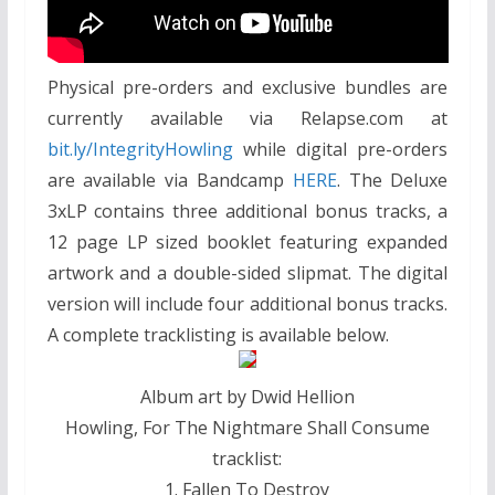
Physical pre-orders and exclusive bundles are
currently available via Relapse.com at
bit.ly/IntegrityHowling
while digital pre-orders
are available via Bandcamp
HERE
. The Deluxe
3xLP contains three additional bonus tracks, a
12 page LP sized booklet featuring expanded
artwork and a double-sided slipmat. The digital
version will include four additional bonus tracks.
A complete tracklisting is available below.
Album art by Dwid Hellion
Howling, For The Nightmare Shall Consume
tracklist:
1. Fallen To Destroy