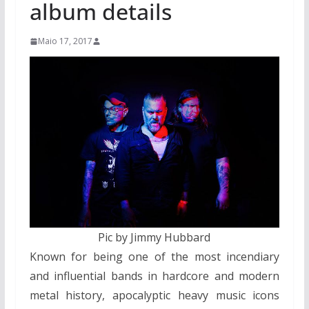
album details
Maio 17, 2017
Pic by Jimmy Hubbard
Known for being one of the most incendiary
and influential bands in hardcore and modern
metal history, apocalyptic heavy music icons