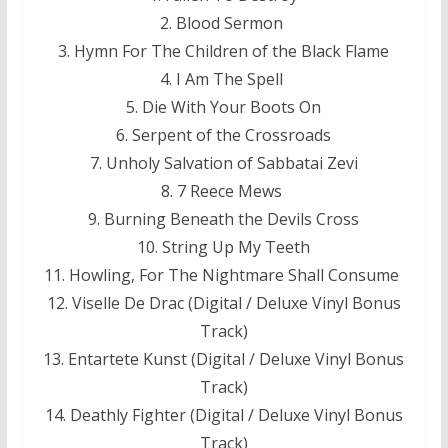
2. Blood Sermon
3. Hymn For The Children of the Black Flame
4. I Am The Spell
5. Die With Your Boots On
6. Serpent of the Crossroads
7. Unholy Salvation of Sabbatai Zevi
8. 7 Reece Mews
9. Burning Beneath the Devils Cross
10. String Up My Teeth
11. Howling, For The Nightmare Shall Consume
12. Viselle De Drac (Digital / Deluxe Vinyl Bonus
Track)
13. Entartete Kunst (Digital / Deluxe Vinyl Bonus
Track)
14. Deathly Fighter (Digital / Deluxe Vinyl Bonus
Track)