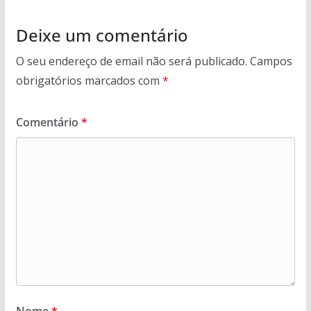
Deixe um comentário
O seu endereço de email não será publicado.
Campos
obrigatórios marcados com
*
Comentário
*