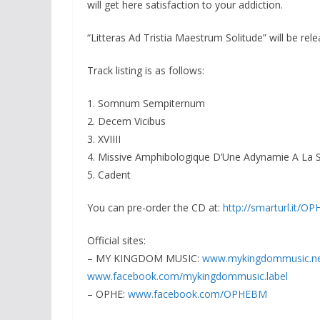
will get here satisfaction to your addiction.
“Litteras Ad Tristia Maestrum Solitude” will be re
Track listing is as follows:
1. Somnum Sempiternum
2. Decem Vicibus
3. XVIIII
4. Missive Amphibologique D’Une Adynamie A La S
5. Cadent
You can pre-order the CD at:
http://smarturl.it/O
Official sites:
– MY KINGDOM MUSIC:
www.
mykingdommusic.n
www.facebook.com/
mykingdommusic.label
– OPHE:
www.facebook.com/OPHEBM