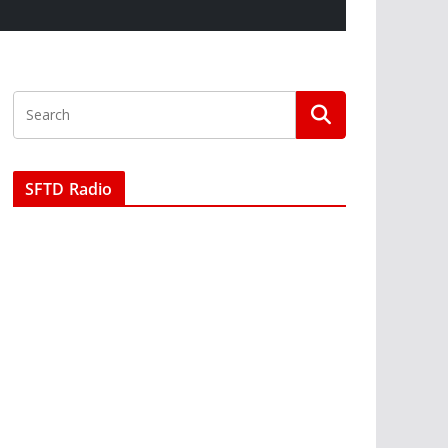
SFTD Radio