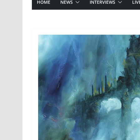
HOME
NEWS
INTERVIEWS
LIV