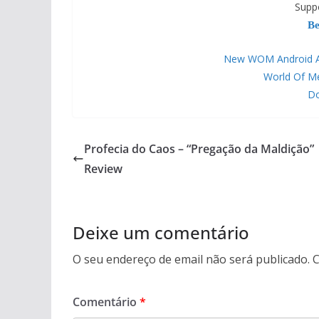
Supp
Be
New WOM Android APP
World Of M
Do
Profecia do Caos – “Pregação da Maldição”
Review
Deixe um comentário
O seu endereço de email não será publicado.
C
Comentário
*