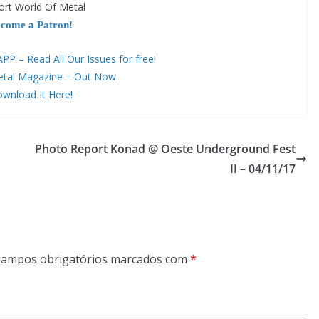
ort World Of Metal
come a Patron!
 – Read All Our Issues for free!
etal Magazine – Out Now
wnload It Here!
Photo Report Konad @ Oeste Underground Fest
II – 04/11/17
ampos obrigatórios marcados com
*