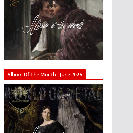
Album Of The Month - June 2026