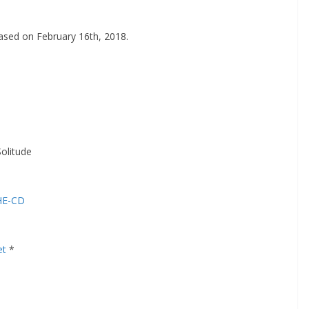
leased on February 16th, 2018.
olitude
PHE-CD
et
*