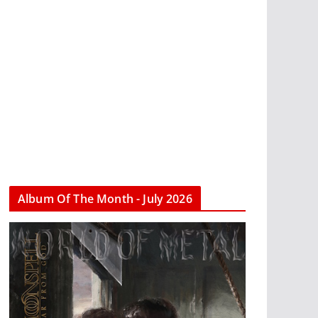
Album Of The Month - July 2026