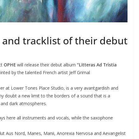
and tracklist of their debut
ct
OPHE
will release their debut album
“Litteras Ad Tristia
ted by the talented French artist Jeff Grimal
er at Lower Tones Place Studio, is a very avantgardish and
ny doubt a new limit to the borders of a sound that is a
 and dark atmospheres.
lays here all instruments and vocals, while the saxophone
ut Aus Nord, Manes, Manii, Anorexia Nervosa and Aevangelist