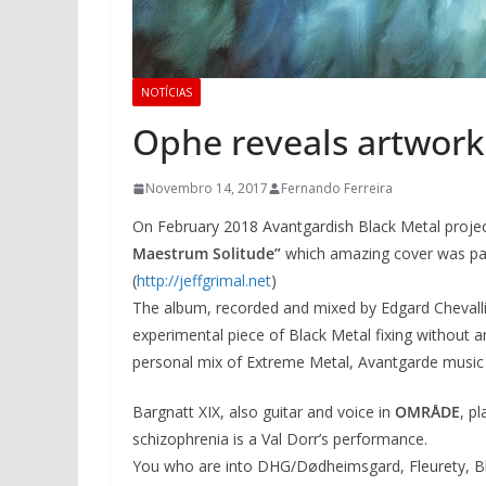
NOTÍCIAS
Ophe reveals artwork 
Novembro 14, 2017
Fernando Ferreira
On February 2018 Avantgardish Black Metal proje
Maestrum Solitude”
which amazing cover was pain
(
http://jeffgrimal.net
)
The album, recorded and mixed by Edgard Chevalli
experimental piece of Black Metal fixing without a
personal mix of Extreme Metal, Avantgarde music
Bargnatt XIX, also guitar and voice in
OMRÅDE
, p
schizophrenia is a Val Dorr’s performance.
You who are into DHG/Dødheimsgard, Fleurety, Bl