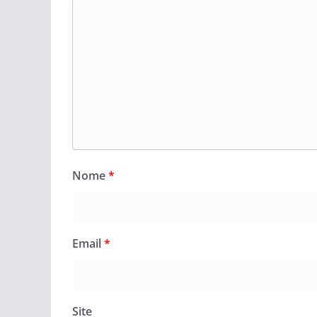
Nome
*
Email
*
Site