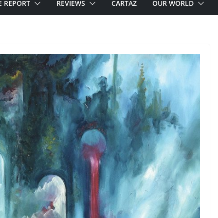
E REPORT
REVIEWS
CARTAZ
OUR WORLD