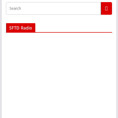
SFTD Radio