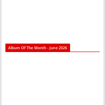
Album Of The Month - June 2026