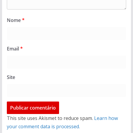
Nome
*
Email
*
Site
This site uses Akismet to reduce spam.
Learn how
your comment data is processed.