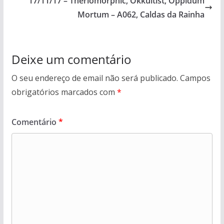
17/11/17 – Theriomorphic, Okkultist, Oppidum
Mortum – A062, Caldas da Rainha
Deixe um comentário
O seu endereço de email não será publicado.
Campos
obrigatórios marcados com
*
Comentário
*