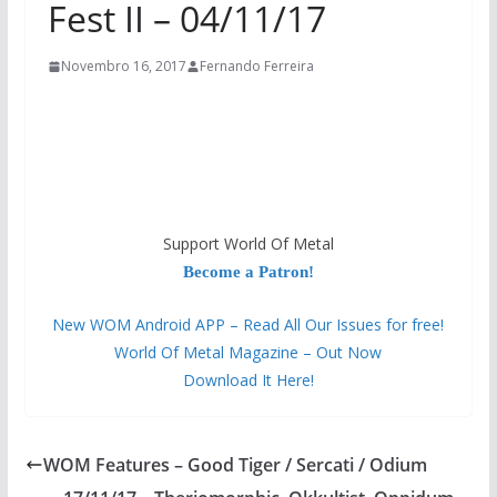
Fest II – 04/11/17
Novembro 16, 2017
Fernando Ferreira
Support World Of Metal
Become a Patron!
New WOM Android APP – Read All Our Issues for free!
World Of Metal Magazine – Out Now
Download It Here!
WOM Features – Good Tiger / Sercati / Odium