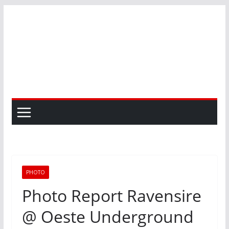
Skip
to
content
PHOTO
Photo Report Ravensire
@ Oeste Underground