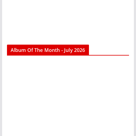
Album Of The Month - July 2026