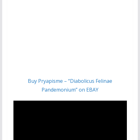
Buy Pryapisme – “Diabolicus Felinae
Pandemonium” on EBAY