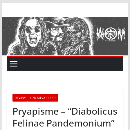
Skip
to
content
REVIEW
UNCATEGORIZED
Pryapisme – “Diabolicus
Felinae Pandemonium”