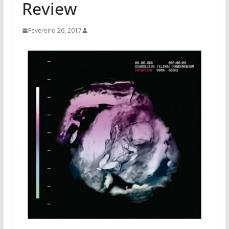
Review
Fevereiro 26, 2017