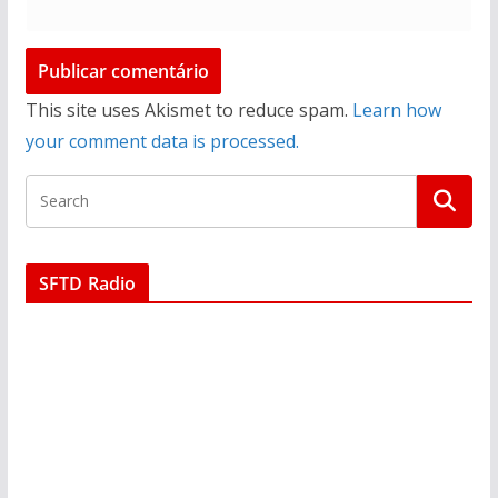
This site uses Akismet to reduce spam.
Learn how
your comment data is processed.
SFTD Radio