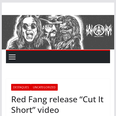
Skip
to
content
DESTAQUES
UNCATEGORIZED
Red Fang release “Cut It
Short” video