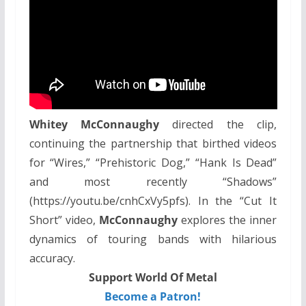
Whitey McConnaughy
directed the clip,
continuing the partnership that birthed videos
for “Wires,” “Prehistoric Dog,” “Hank Is Dead”
and most recently “Shadows”
(https://youtu.be/cnhCxVy5pfs). In the “Cut It
Short” video,
McConnaughy
explores the inner
dynamics of touring bands with hilarious
accuracy.
Support World Of Metal
Become a Patron!