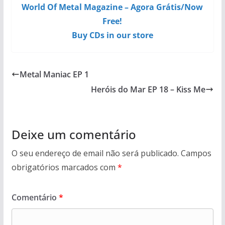
World Of Metal Magazine – Agora Grátis/Now
Free!
Buy CDs in our store
Metal Maniac EP 1
Heróis do Mar EP 18 – Kiss Me
Deixe um comentário
O seu endereço de email não será publicado.
Campos
obrigatórios marcados com
*
Comentário
*