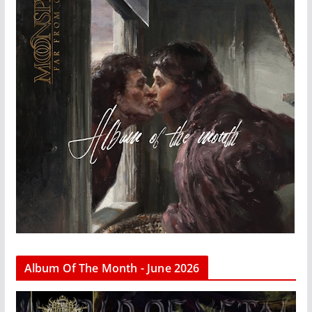
Album Of The Month - June 2026