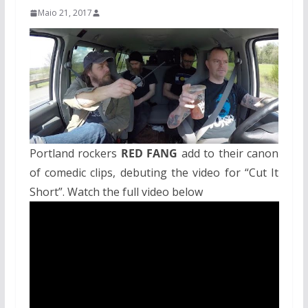
Maio 21, 2017
Portland rockers
RED FANG
add to their canon
of comedic clips, debuting the video for “Cut It
Short”. Watch the full video below