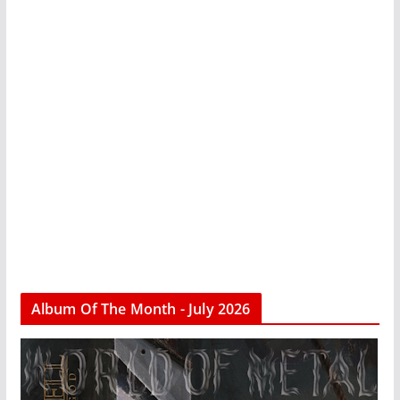
Album Of The Month - July 2026