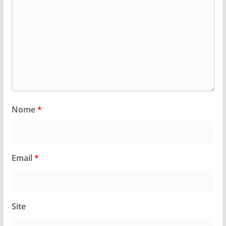
Nome
*
Email
*
Site