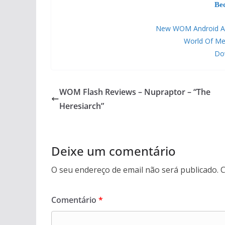
Be
New WOM Android APP 
World Of Me
Dow
WOM Flash Reviews – Nupraptor – “The
Heresiarch”
Deixe um comentário
O seu endereço de email não será publicado.
C
Comentário
*