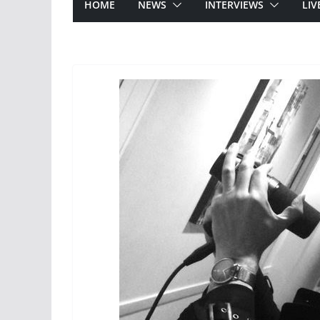
HOME
NEWS
INTERVIEWS
LIV