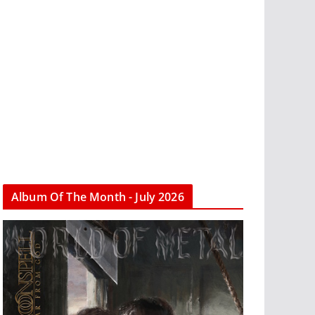
Album Of The Month - July 2026