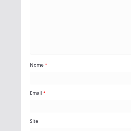
Nome
*
Email
*
Site