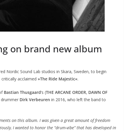
ing on brand new album
red Nordic Sound Lab studios in Skara, Sweden, to begin
 critically acclaimed
»The Ride Majestic«
.
 of
Bastian Thusgaard
‘s (
THE ARCANE ORDER
,
DAWN OF
e drummer
Dirk Verbeuren
in 2016, who left the band to
ements on this album. I was given a great amount of freedom
viously, I wanted to honor the “drum-vibe” that has developed in