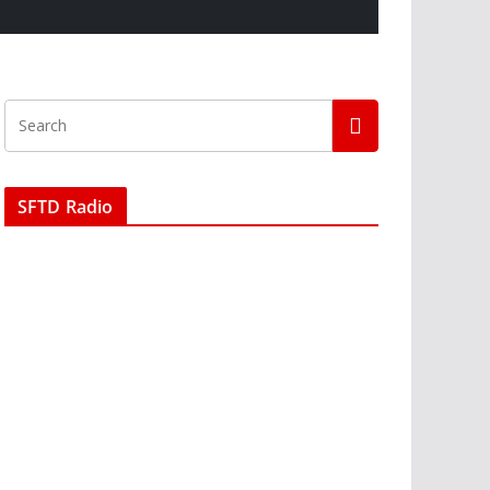
SFTD Radio