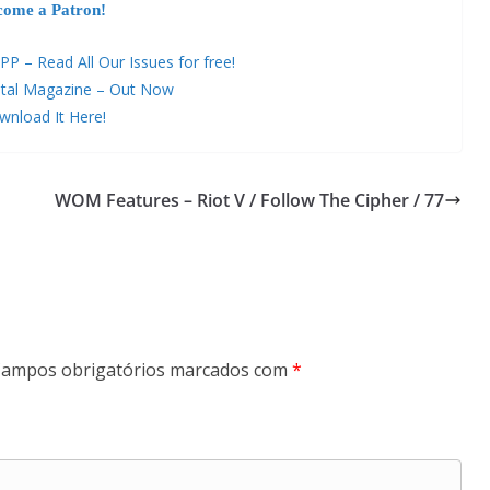
come a Patron!
– Read All Our Issues for free!
tal Magazine – Out Now
nload It Here!
WOM Features – Riot V / Follow The Cipher / 77
ampos obrigatórios marcados com
*