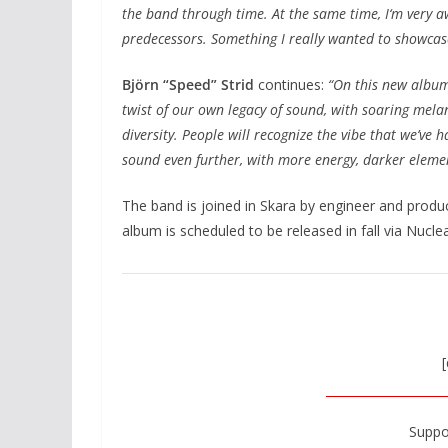
the band through time. At the same time, I‘m very a
predecessors. Something I really wanted to showcas
Björn “Speed” Strid
continues:
“On this new album
twist of our own legacy of sound, with soaring mel
diversity. People will recognize the vibe that we’ve 
sound even further, with more energy, darker element
The band is joined in Skara by engineer and prod
album is scheduled to be released in fall via Nucle
[
Suppo