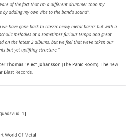
ware of the fact that I‘m a different drummer than my
e by adding my own vibe to the band‘s sound”.
 we have gone back to classic heavy metal basics but with a
ancholic melodies at a sometimes furious tempo and great
had on the latest 2 albums, but we feel that we’ve taken our
s but yet uplifting structure.”
ucer
Thomas “Plec” Johansson
(The Panic Room). The new
ar Blast Records.
quadsvi id=1]
rt World Of Metal