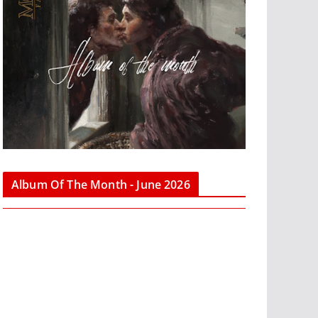
Album Of The Month - June 2026