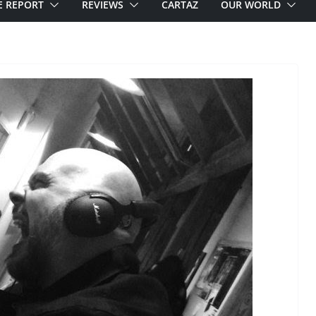
E REPORT
REVIEWS
CARTAZ
OUR WORLD