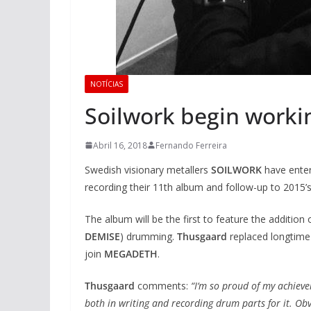
NOTÍCIAS
Soilwork begin work
Abril 16, 2018
Fernando Ferreira
Swedish visionary metallers
SOILWORK
have
ente
recording their 11th album and follow-up to 2015’s
The album will be the first to feature the addition
DEMISE
) drumming.
Thusgaard
replaced longtim
join
MEGADETH
.
Thusgaard
comments:
“I‘m so proud of my achiev
both in writing and recording drum parts for it. Ob