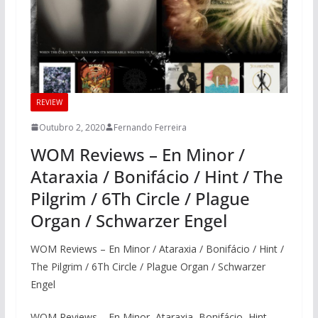
REVIEW
Outubro 2, 2020
Fernando Ferreira
WOM Reviews – En Minor /
Ataraxia / Bonifácio / Hint / The
Pilgrim / 6Th Circle / Plague
Organ / Schwarzer Engel
WOM Reviews – En Minor / Ataraxia / Bonifácio / Hint /
The Pilgrim / 6Th Circle / Plague Organ / Schwarzer
Engel
WOM Reviews – En Minor, Ataraxia, Bonifácio, Hint,