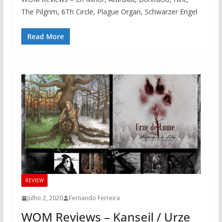
The Pilgrim, 6Th Circle, Plague Organ, Schwarzer Engel
Read More
REVIEW
Julho 2, 2020
Fernando Ferreira
WOM Reviews – Kanseil / Urze