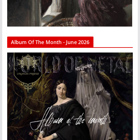
Album Of The Month - June 2026