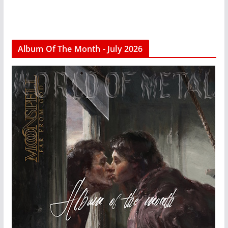
Album Of The Month - July 2026