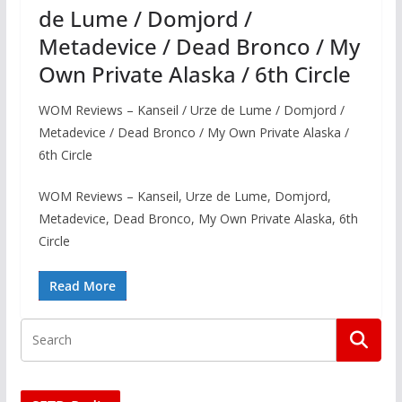
de Lume / Domjord /
Metadevice / Dead Bronco / My
Own Private Alaska / 6th Circle
WOM Reviews – Kanseil / Urze de Lume / Domjord /
Metadevice / Dead Bronco / My Own Private Alaska /
6th Circle
WOM Reviews – Kanseil, Urze de Lume, Domjord,
Metadevice, Dead Bronco, My Own Private Alaska, 6th
Circle
Read More