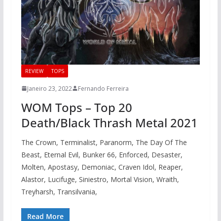
REVIEW
TOPS
Janeiro 23, 2022
Fernando Ferreira
WOM Tops – Top 20
Death/Black Thrash Metal 2021
The Crown, Terminalist, Paranorm, The Day Of The
Beast, Eternal Evil, Bunker 66, Enforced, Desaster,
Molten, Apostasy, Demoniac, Craven Idol, Reaper,
Alastor, Lucifuge, Siniestro, Mortal Vision, Wraith,
Treyharsh, Transilvania,
Read More