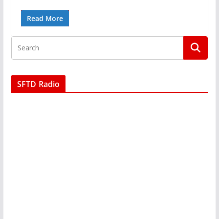
Read More
SFTD Radio