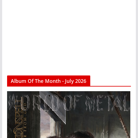
Album Of The Month - July 2026