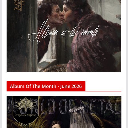
Album Of The Month - June 2026