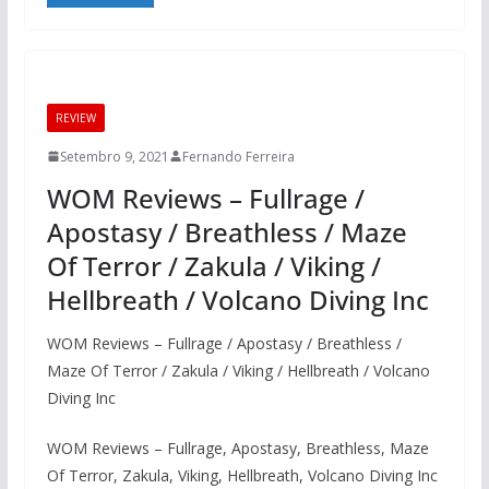
REVIEW
Setembro 9, 2021
Fernando Ferreira
WOM Reviews – Fullrage /
Apostasy / Breathless / Maze
Of Terror / Zakula / Viking /
Hellbreath / Volcano Diving Inc
WOM Reviews – Fullrage / Apostasy / Breathless /
Maze Of Terror / Zakula / Viking / Hellbreath / Volcano
Diving Inc
WOM Reviews – Fullrage, Apostasy, Breathless, Maze
Of Terror, Zakula, Viking, Hellbreath, Volcano Diving Inc