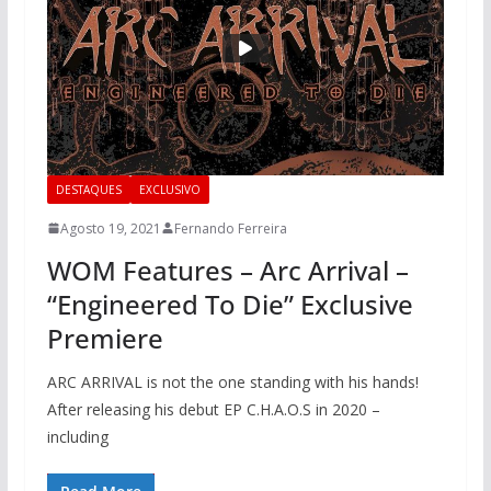
DESTAQUES
EXCLUSIVO
Agosto 19, 2021
Fernando Ferreira
WOM Features – Arc Arrival –
“Engineered To Die” Exclusive
Premiere
ARC ARRIVAL is not the one standing with his hands!
After releasing his debut EP C.H.A.O.S in 2020 –
including