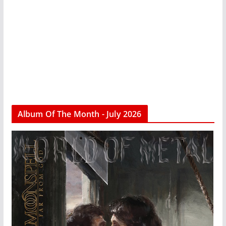
Album Of The Month - July 2026