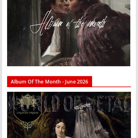
Album Of The Month - June 2026