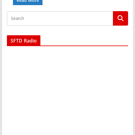
Read More
SFTD Radio