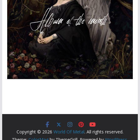
Copyright © 2026
World Of Metal
. All rights reserved.
Theme:
ColorMag
by ThemeGrill. Powered by
WordPress
.