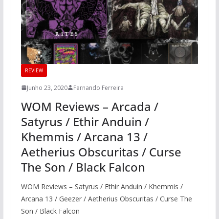
REVIEW
Junho 23, 2020
Fernando Ferreira
WOM Reviews – Arcada /
Satyrus / Ethir Anduin /
Khemmis / Arcana 13 /
Aetherius Obscuritas / Curse
The Son / Black Falcon
WOM Reviews – Satyrus / Ethir Anduin / Khemmis /
Arcana 13 / Geezer / Aetherius Obscuritas / Curse The
Son / Black Falcon