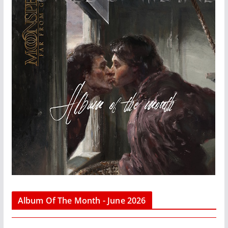
Album Of The Month - June 2026