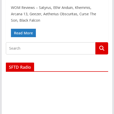
WOM Reviews – Satyrus, Ethir Anduin, Khemmis,
Arcana 13, Geezer, Aetherius Obscuritas, Curse The
Son, Black Falcon
Read More
SFTD Radio