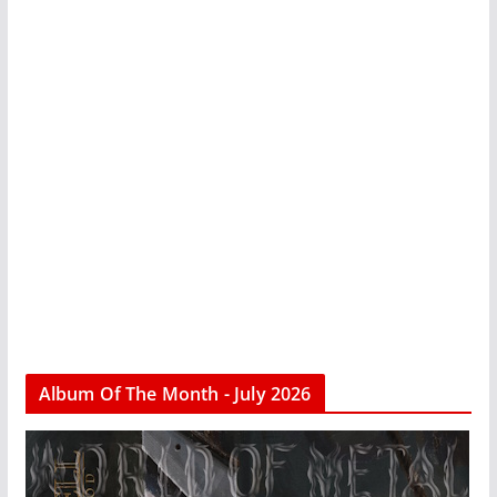
Album Of The Month - July 2026