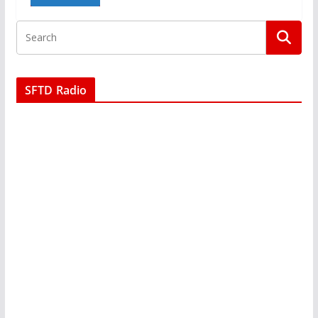
SFTD Radio