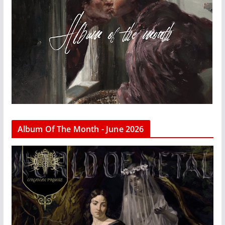
Album Of The Month - June 2026