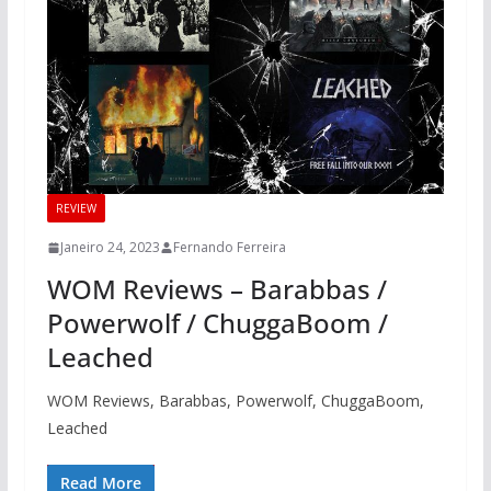
REVIEW
Janeiro 24, 2023
Fernando Ferreira
WOM Reviews – Barabbas /
Powerwolf / ChuggaBoom /
Leached
WOM Reviews, Barabbas, Powerwolf, ChuggaBoom,
Leached
Read More