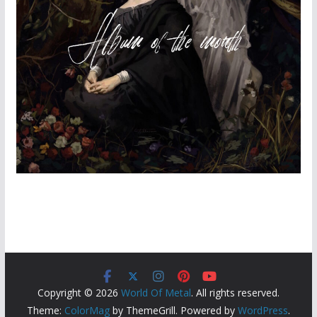
Copyright © 2026
World Of Metal
. All rights reserved.
Theme:
ColorMag
by ThemeGrill. Powered by
WordPress
.