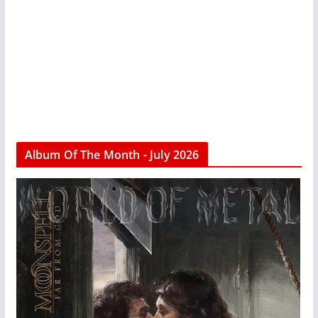
Album Of The Month - July 2026