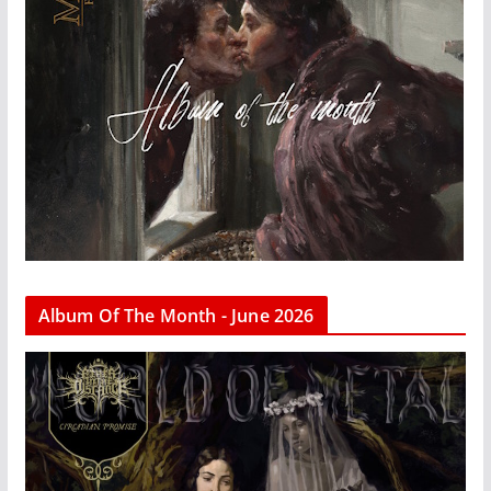
Album Of The Month - June 2026