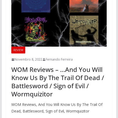
REVIEW
Novembro 8, 2022
Fernando Ferreira
WOM Reviews – …And You Will
Know Us By The Trail Of Dead /
Battlesword / Sign of Evil /
Wormquizitor
WOM Reviews, And You Will Know Us By The Trail Of
Dead, Battlesword, Sign of Evil, Wormquizitor