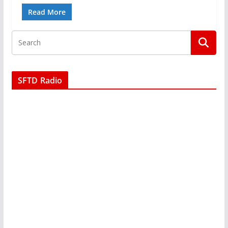
Read More
SFTD Radio