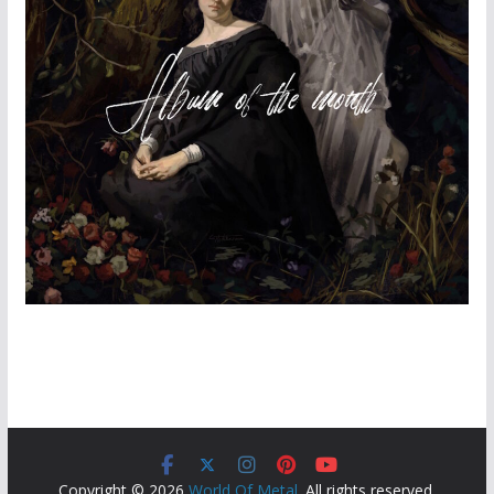
Copyright © 2026
World Of Metal
. All rights reserved.