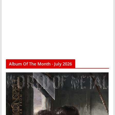
Album Of The Month - July 2026