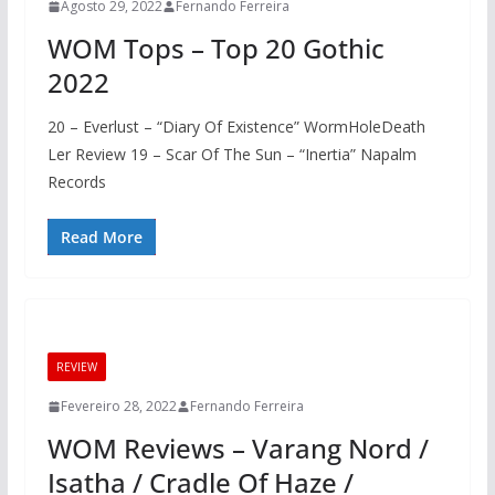
Agosto 29, 2022
Fernando Ferreira
WOM Tops – Top 20 Gothic
2022
20 – Everlust – “Diary Of Existence” WormHoleDeath
Ler Review 19 – Scar Of The Sun – “Inertia” Napalm
Records
Read More
REVIEW
Fevereiro 28, 2022
Fernando Ferreira
WOM Reviews – Varang Nord /
Isatha / Cradle Of Haze /