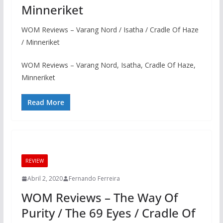
Minneriket
WOM Reviews – Varang Nord / Isatha / Cradle Of Haze
/ Minneriket
WOM Reviews – Varang Nord, Isatha, Cradle Of Haze,
Minneriket
Read More
REVIEW
Abril 2, 2020
Fernando Ferreira
WOM Reviews – The Way Of
Purity / The 69 Eyes / Cradle Of