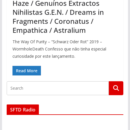
Haze / Genuínos Extractos
Nihilistas G.E.N. / Dreams in
Fragments / Coronatus /
Empathica / Astralium
The Way Of Purity – “Schwarz Oder Rot” 2019 –
WormholeDeath Confesso que não tinha especial
curiosidade por este lançamento.
Read More
SFTD Radio