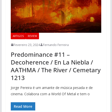
ARTIGOS
REVIEW
Fevereiro 23, 2024
Fernando Ferreira
Predominance #11 –
Decoherence / En La Niebla /
AATHMA / The River / Cemetary
1213
Jorge Pereira é um amante de música pesada e de
cinema. Colabora com a World Of Metal e tem o
Read More