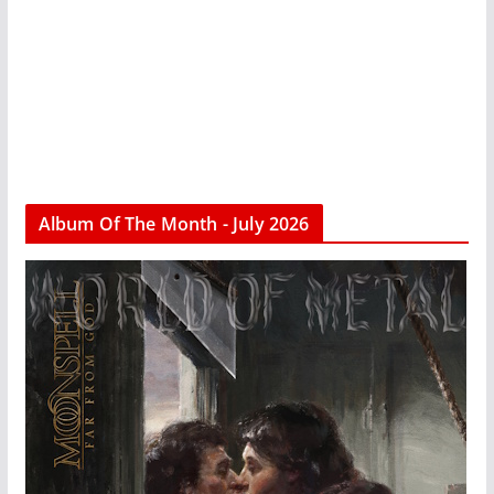
Album Of The Month - July 2026