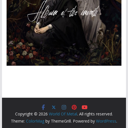
Copyright © 2026
World Of Metal
. All rights reserved.
Theme:
ColorMag
by ThemeGrill. Powered by
WordPress
.