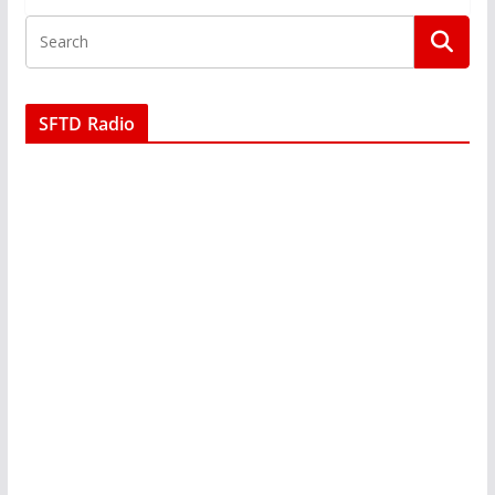
SFTD Radio