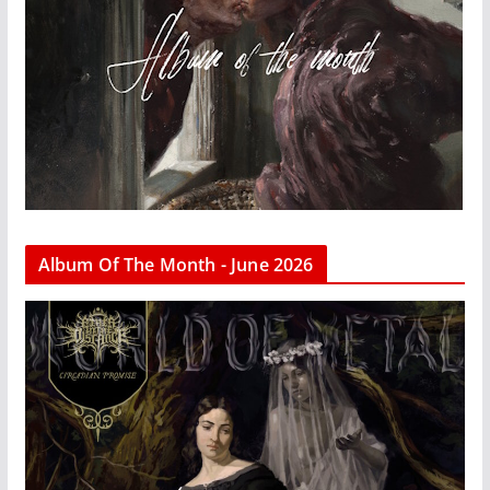
Album Of The Month - June 2026