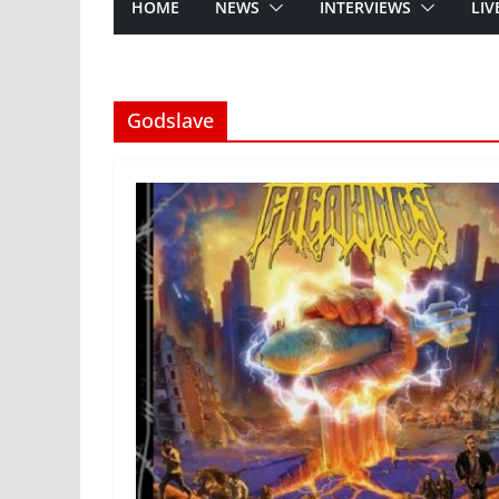
HOME
NEWS
INTERVIEWS
LIV
Godslave