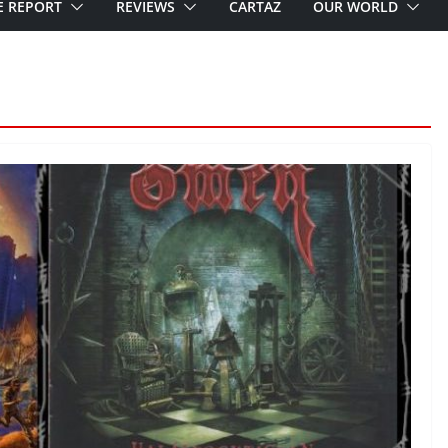
E REPORT
REVIEWS
CARTAZ
OUR WORLD