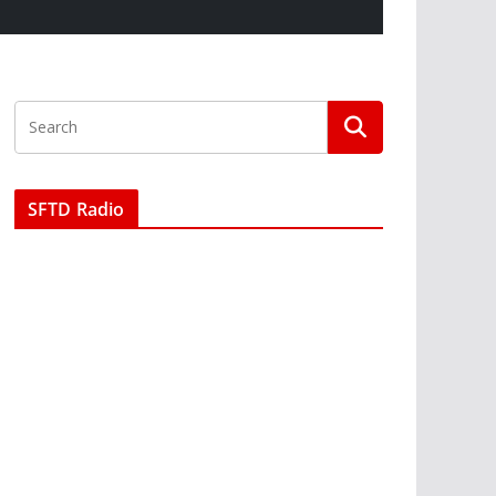
SFTD Radio