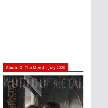
Album Of The Month - July 2026