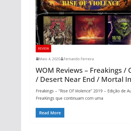
REVIEW
Maio 4, 2020
Fernando Ferreira
WOM Reviews – Freakings / 
/ Desert Near End / Mortal In
Freakings – “Rise Of Violence” 2019 – Edição de 
FreaKings que continuam com uma
Read More