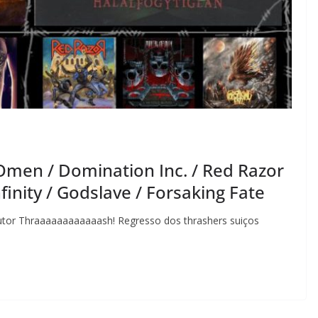
Omen / Domination Inc. / Red Razor
finity / Godslave / Forsaking Fate
Autor Thraaaaaaaaaaaash! Regresso dos thrashers suiços