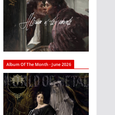
Album Of The Month - June 2026