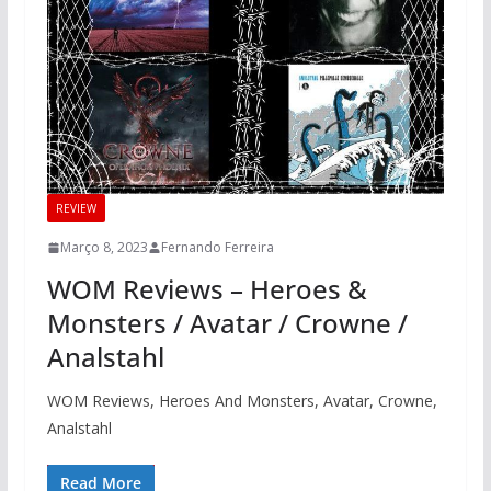
REVIEW
Março 8, 2023
Fernando Ferreira
WOM Reviews – Heroes &
Monsters / Avatar / Crowne /
Analstahl
WOM Reviews, Heroes And Monsters, Avatar, Crowne,
Analstahl
Read More