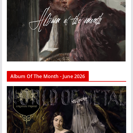
Album Of The Month - June 2026