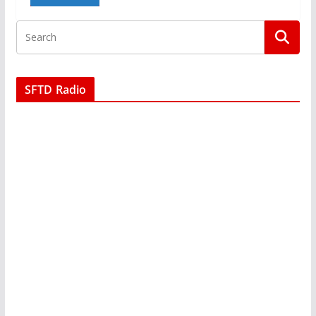
SFTD Radio