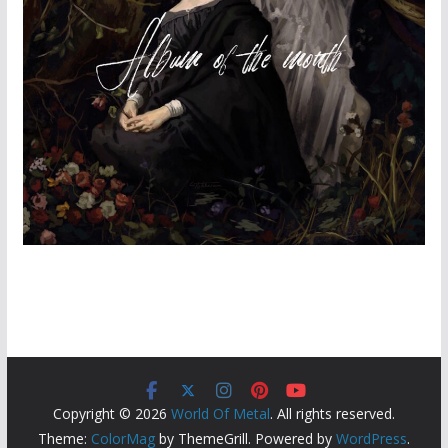
Copyright © 2026
World Of Metal
. All rights reserved.
Theme:
ColorMag
by ThemeGrill. Powered by
WordPress
.