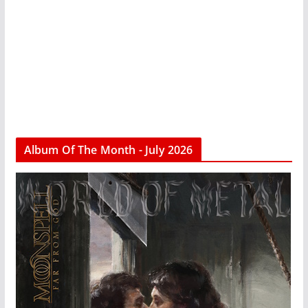
Album Of The Month - July 2026