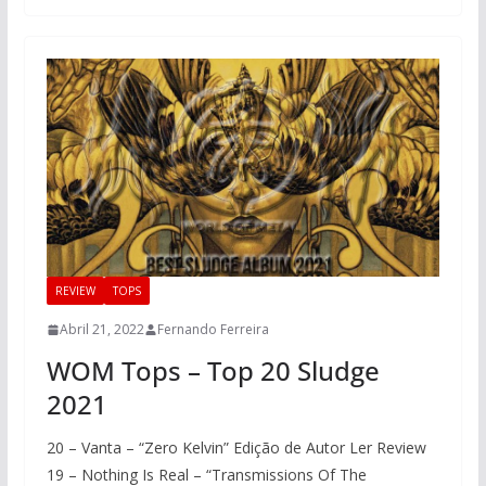
REVIEW
TOPS
Abril 21, 2022
Fernando Ferreira
WOM Tops – Top 20 Sludge
2021
20 – Vanta – “Zero Kelvin” Edição de Autor Ler Review
19 – Nothing Is Real – “Transmissions Of The