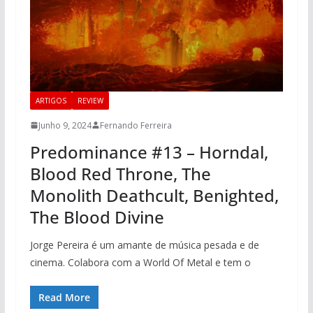
ARTIGOS
REVIEW
Junho 9, 2024
Fernando Ferreira
Predominance #13 – Horndal,
Blood Red Throne, The
Monolith Deathcult, Benighted,
The Blood Divine
Jorge Pereira é um amante de música pesada e de
cinema. Colabora com a World Of Metal e tem o
Read More