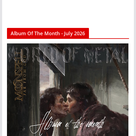
Album Of The Month - July 2026