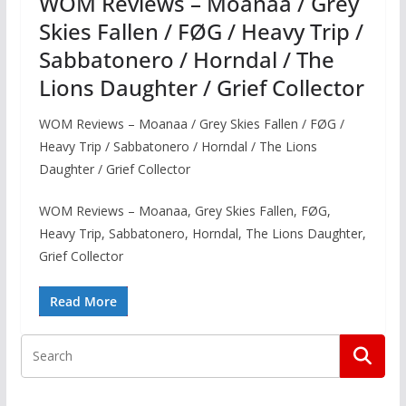
WOM Reviews – Moanaa / Grey
Skies Fallen / FØG / Heavy Trip /
Sabbatonero / Horndal / The
Lions Daughter / Grief Collector
WOM Reviews – Moanaa / Grey Skies Fallen / FØG /
Heavy Trip / Sabbatonero / Horndal / The Lions
Daughter / Grief Collector
WOM Reviews – Moanaa, Grey Skies Fallen, FØG,
Heavy Trip, Sabbatonero, Horndal, The Lions Daughter,
Grief Collector
Read More