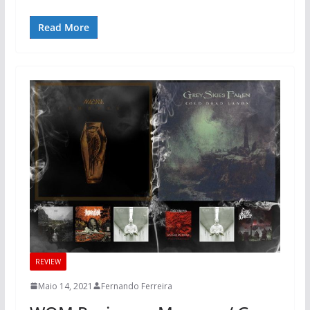
Read More
REVIEW
Maio 14, 2021
Fernando Ferreira