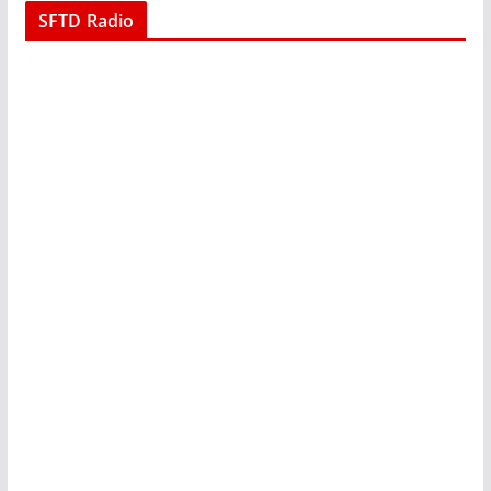
SFTD Radio