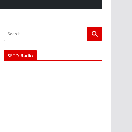
SFTD Radio