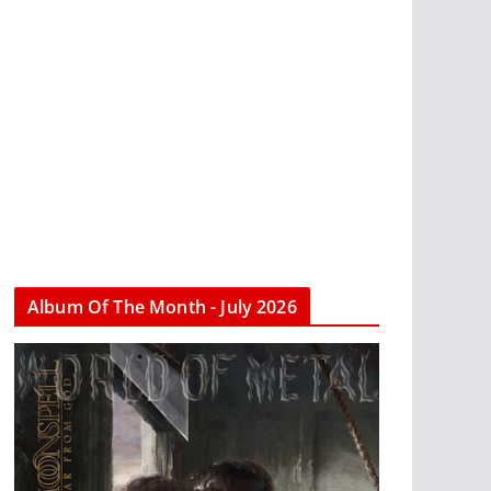
Album Of The Month - July 2026