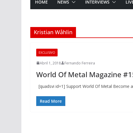
HOME
NEWS
INTERVIEWS
LIV
Kristian Wåhlin
EXCLUSIVO
Abril 1, 2018
Fernando Ferreira
World Of Metal Magazine #1
[quadsvi id=1] Support World Of Metal Become a
Read More