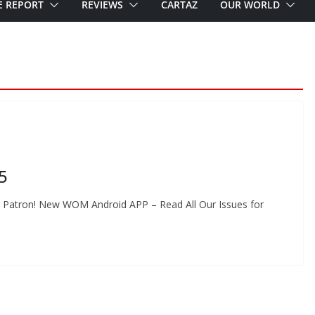
E REPORT
REVIEWS
CARTAZ
OUR WORLD
5
 Patron! New WOM Android APP – Read All Our Issues for