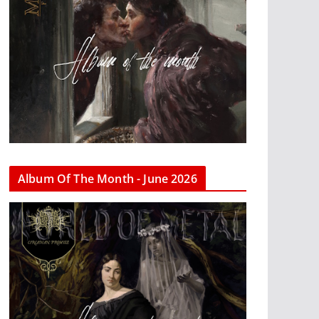
Album Of The Month - June 2026