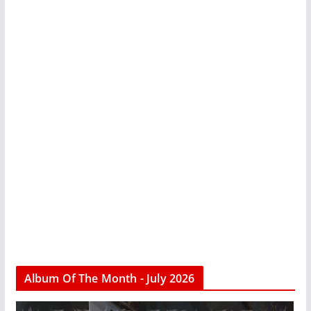
Album Of The Month - July 2026