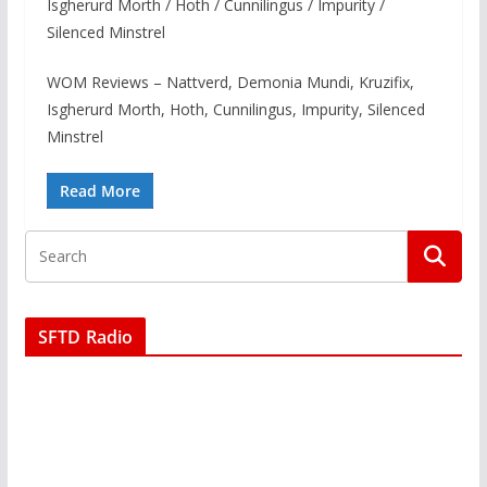
Isgherurd Morth / Hoth / Cunnilingus / Impurity /
Silenced Minstrel
WOM Reviews – Nattverd, Demonia Mundi, Kruzifix,
Isgherurd Morth, Hoth, Cunnilingus, Impurity, Silenced
Minstrel
Read More
SFTD Radio