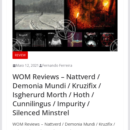
REVIEW
Maio 12, 2021
Fernando Ferreira
WOM Reviews – Nattverd /
Demonia Mundi / Kruzifix /
Isgherurd Morth / Hoth /
Cunnilingus / Impurity /
Silenced Minstrel
WOM Reviews – Nattverd / Demonia Mundi / Kruzifix /