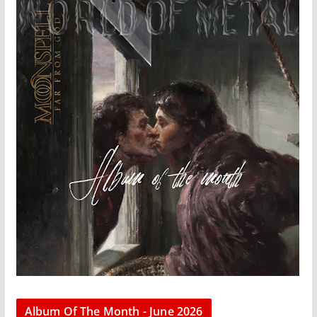
Album Of The Month - June 2026