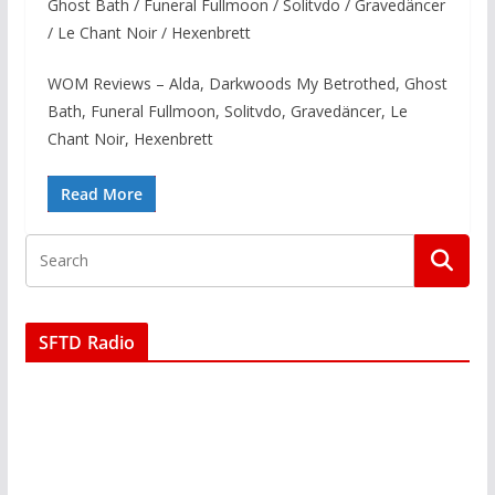
Ghost Bath / Funeral Fullmoon / Solitvdo / Gravedäncer
/ Le Chant Noir / Hexenbrett
WOM Reviews – Alda, Darkwoods My Betrothed, Ghost
Bath, Funeral Fullmoon, Solitvdo, Gravedäncer, Le
Chant Noir, Hexenbrett
Read More
SFTD Radio