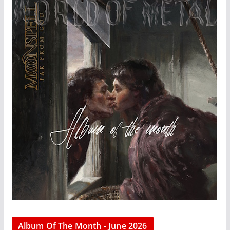
Album Of The Month - June 2026