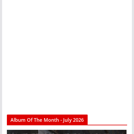
Album Of The Month - July 2026