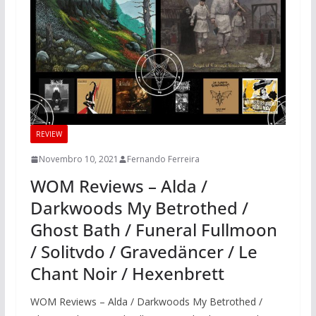
REVIEW
Novembro 10, 2021
Fernando Ferreira
WOM Reviews – Alda /
Darkwoods My Betrothed /
Ghost Bath / Funeral Fullmoon
/ Solitvdo / Gravedäncer / Le
Chant Noir / Hexenbrett
WOM Reviews – Alda / Darkwoods My Betrothed /