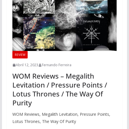
REVIEW
Abril 12, 2023
Fernando Ferreira
WOM Reviews – Megalith
Levitation / Pressure Points /
Lotus Thrones / The Way Of
Purity
WOM Reviews, Megalith Levitation, Pressure Points,
Lotus Thrones, The Way Of Purity