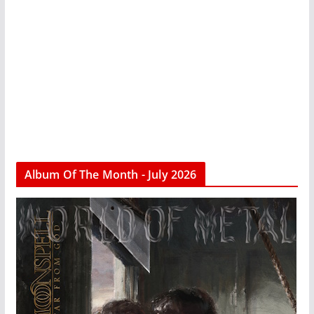
Album Of The Month - July 2026