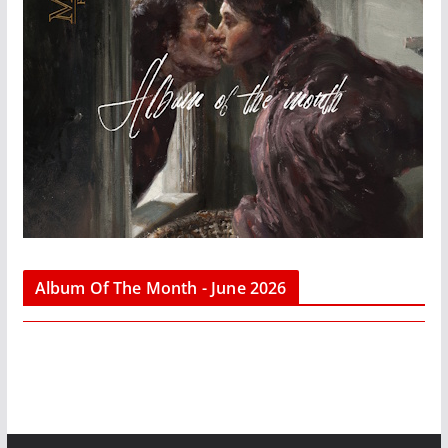
Album Of The Month - June 2026