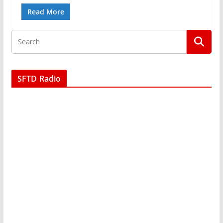
Read More
SFTD Radio