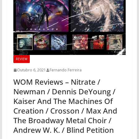
REVIEW
Outubro 6, 2021
Fernando Ferreira
WOM Reviews – Nitrate /
Newman / Dennis DeYoung /
Kaiser And The Machines Of
Creation / Crosson / Max And
The Broadway Metal Choir /
Andrew W. K. / Blind Petition