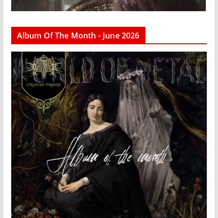
Album Of The Month - June 2026