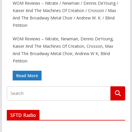
WOM Reviews – Nitrate / Newman / Dennis DeYoung /
Kaiser And The Machines Of Creation / Crosson / Max
And The Broadway Metal Choir / Andrew W. K. / Blind
Petition
WOM Reviews – Nitrate, Newman, Dennis DeYoung,
Kaiser And The Machines Of Creation, Crosson, Max
And The Broadway Metal Choir, Andrew W K, Blind
Petition
Read More
SFTD Radio