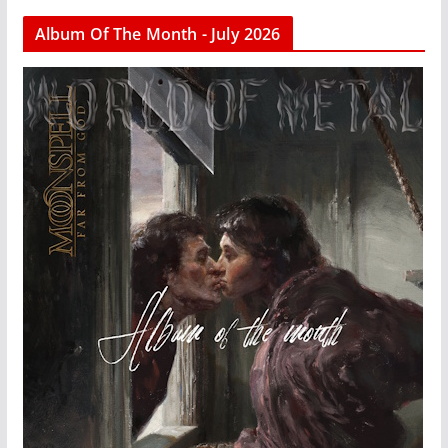
Album Of The Month - July 2026