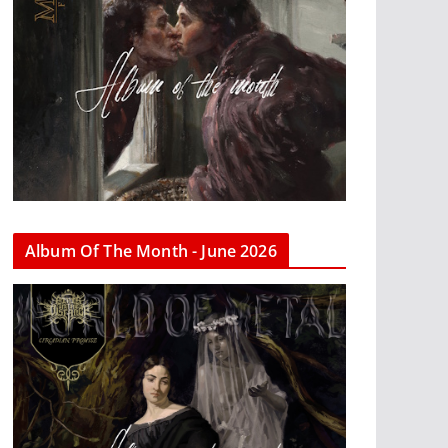
Album Of The Month - June 2026