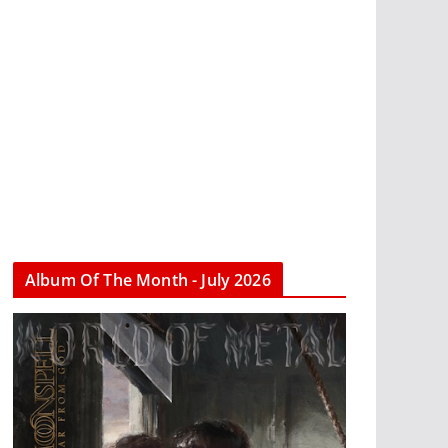
Album Of The Month - July 2026