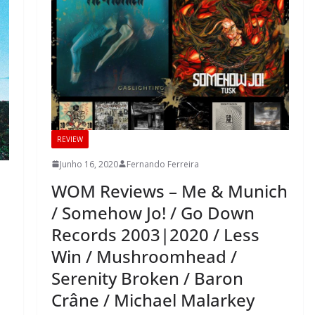
REVIEW
Junho 16, 2020
Fernando Ferreira
WOM Reviews – Me & Munich
/ Somehow Jo! / Go Down
Records 2003|2020 / Less
Win / Mushroomhead /
Serenity Broken / Baron
Crâne / Michael Malarkey