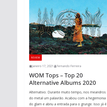
REVIEW
Janeiro 17, 2021
Fernando Ferreira
WOM Tops – Top 20
Alternative Albums 2020
Alternativo. Durante muito tempo, nos meandros
do metal um palavrão. Acabou com a hegemonia
do glam e abriu a entrada para o grunge. Isso já é