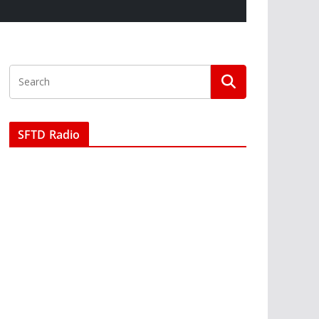
SFTD Radio