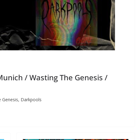
unich / Wasting The Genesis /
 Genesis, Darkpools