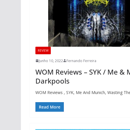
REVIEW
Junho 10, 2022
Fernando Ferreira
WOM Reviews – SYK / Me & M
Darkpools
WOM Reviews , SYK, Me And Munich, Wasting The
Read More