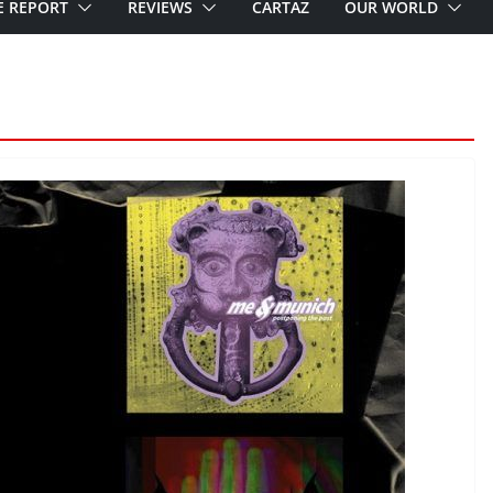
E REPORT
REVIEWS
CARTAZ
OUR WORLD