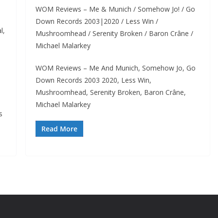
WOM Reviews – Me & Munich / Somehow Jo! / Go
Down Records 2003|2020 / Less Win /
l,
Mushroomhead / Serenity Broken / Baron Crâne /
Michael Malarkey
WOM Reviews – Me And Munich, Somehow Jo, Go
Down Records 2003 2020, Less Win,
Mushroomhead, Serenity Broken, Baron Crâne,
Michael Malarkey
s
Read More