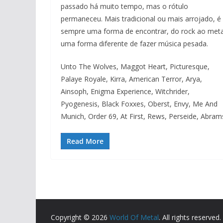
passado há muito tempo, mas o rótulo
permaneceu. Mais tradicional ou mais arrojado, é
sempre uma forma de encontrar, do rock ao meta
uma forma diferente de fazer música pesada.
Unto The Wolves, Maggot Heart, Picturesque,
Palaye Royale, Kirra, American Terror, Arya,
Ainsoph, Enigma Experience, Witchrider,
Pyogenesis, Black Foxxes, Oberst, Envy, Me And
Munich, Order 69, At First, Rews, Perseide, Abram
Read More
Copyright © 2026
World Of Metal
. All rights reserved.