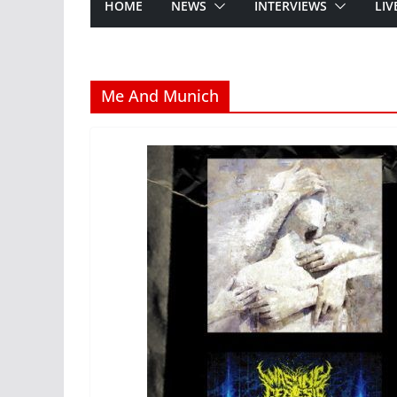
HOME
NEWS
INTERVIEWS
LIV
Me And Munich