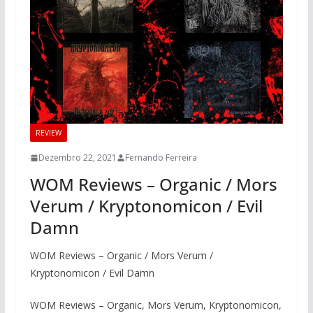
REVIEW
Dezembro 22, 2021
Fernando Ferreira
WOM Reviews – Organic / Mors
Verum / Kryptonomicon / Evil
Damn
WOM Reviews – Organic / Mors Verum /
Kryptonomicon / Evil Damn
WOM Reviews – Organic, Mors Verum, Kryptonomicon,