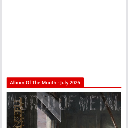
Album Of The Month - July 2026