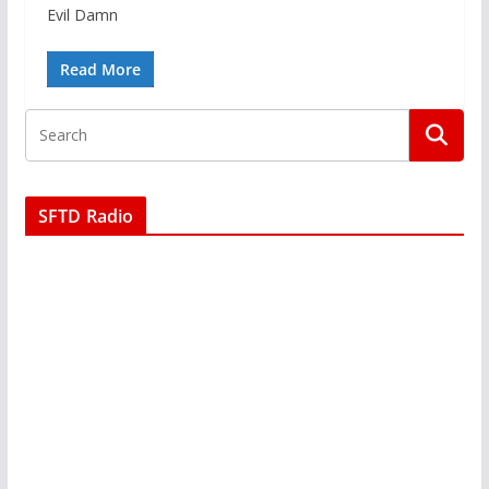
Evil Damn
Read More
SFTD Radio