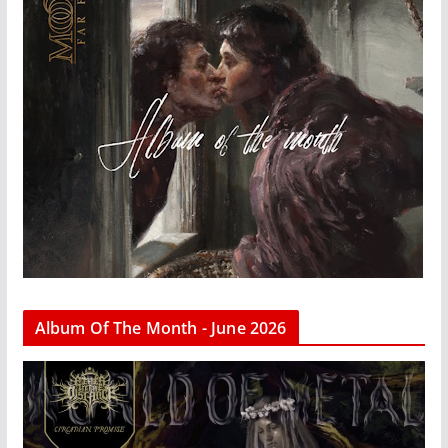
Album Of The Month - June 2026