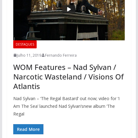
DESTAQUES
Julho 11, 2019
Fernando Ferreira
WOM Features – Nad Sylvan /
Narcotic Wasteland / Visions Of
Atlantis
Nad Sylvan – ‘The Regal Bastard’ out now; video for ‘I
Am The Sea’ launched Nad Sylvan’snew album ‘The
Regal
Read More