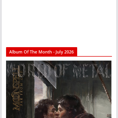
Album Of The Month - July 2026