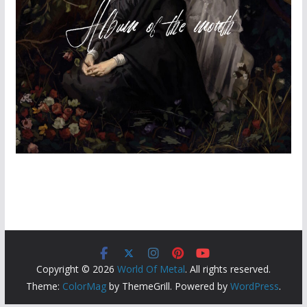
Copyright © 2026
World Of Metal
. All rights reserved.
Theme:
ColorMag
by ThemeGrill. Powered by
WordPress
.