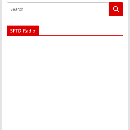
SFTD Radio