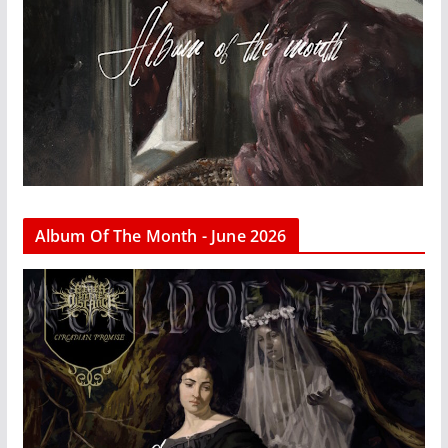
Album Of The Month - June 2026