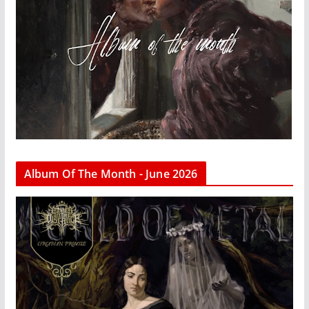
Album Of The Month - June 2026