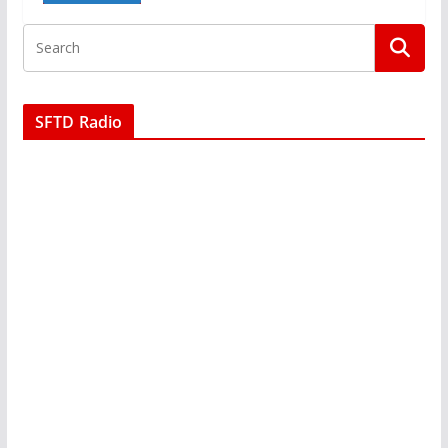
SFTD Radio