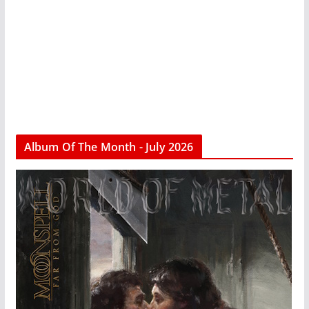
Album Of The Month - July 2026