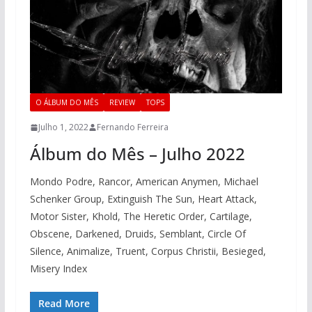
O ÁLBUM DO MÊS
REVIEW
TOPS
Julho 1, 2022
Fernando Ferreira
Álbum do Mês – Julho 2022
Mondo Podre, Rancor, American Anymen, Michael
Schenker Group, Extinguish The Sun, Heart Attack,
Motor Sister, Khold, The Heretic Order, Cartilage,
Obscene, Darkened, Druids, Semblant, Circle Of
Silence, Animalize, Truent, Corpus Christii, Besieged,
Misery Index
Read More