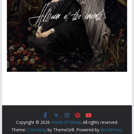
Copyright © 2026
World Of Metal
. All rights reserved.
Theme:
ColorMag
by ThemeGrill. Powered by
WordPress
.