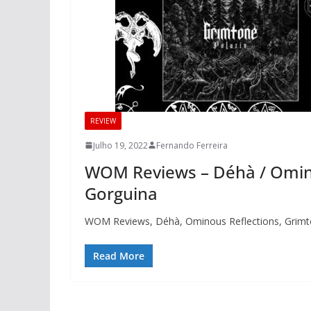
REVIEW
Julho 19, 2022
Fernando Ferreira
WOM Reviews – Déhà / Omino
Gorguina
WOM Reviews, Déhà, Ominous Reflections, Grimt
Read More