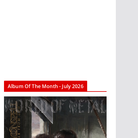
Album Of The Month - July 2026