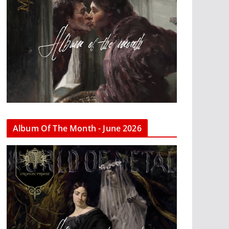
Album Of The Month - June 2026