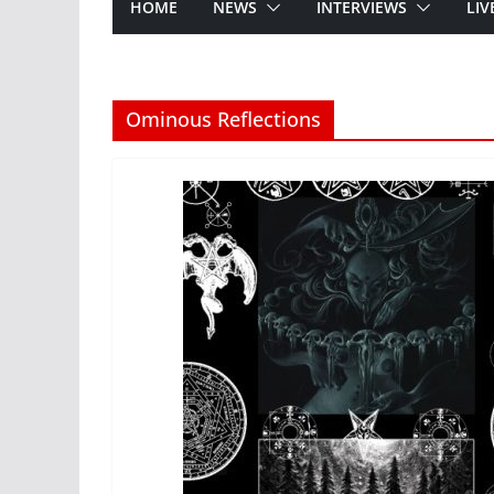
HOME
NEWS
INTERVIEWS
LIV
Ominous Reflections