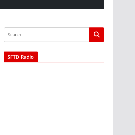
SFTD Radio