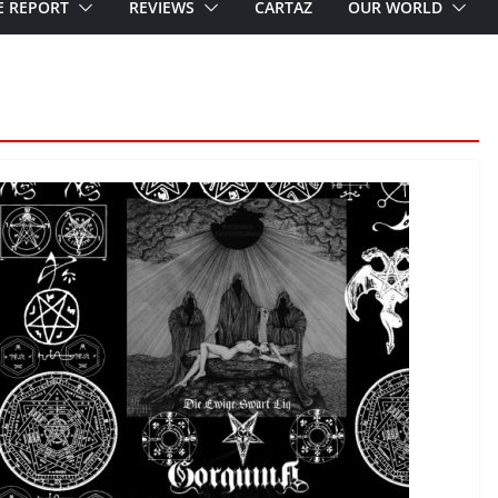
E REPORT
REVIEWS
CARTAZ
OUR WORLD