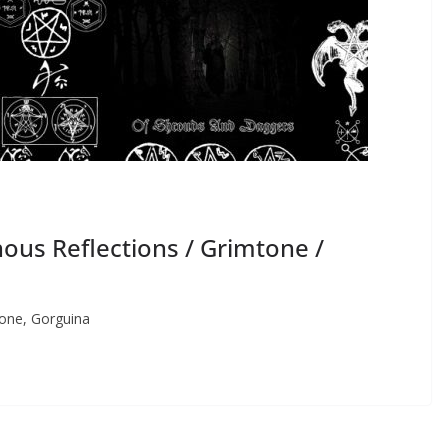
us Reflections / Grimtone /
one, Gorguina