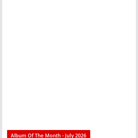
Album Of The Month - July 2026