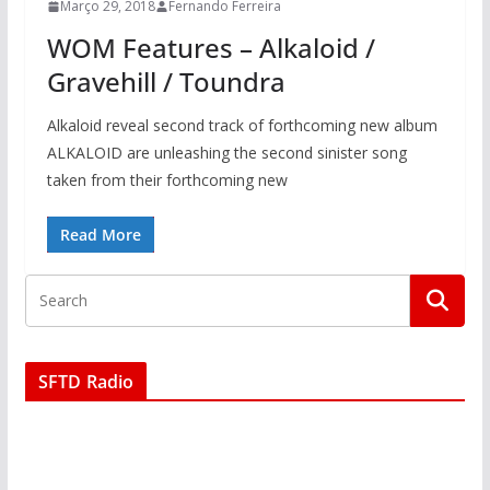
Março 29, 2018
Fernando Ferreira
WOM Features – Alkaloid /
Gravehill / Toundra
Alkaloid reveal second track of forthcoming new album
ALKALOID are unleashing the second sinister song
taken from their forthcoming new
Read More
SFTD Radio